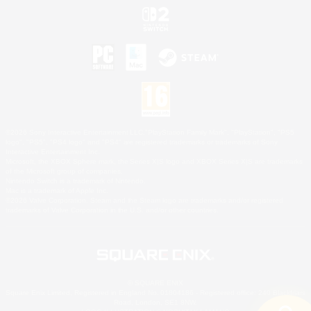
©2026 Sony Interactive Entertainment LLC."PlayStation Family Mark", "PlayStation", "PS5
logo", "PS5", "PS4 logo" and "PS4" are registered trademarks or trademarks of Sony
Interactive Entertainment Inc.
Microsoft, the XBOX Sphere mark, the Series X|S logo and XBOX Series X|S are trademarks
of the Microsoft group of companies.
Nintendo Switch is a trademark of Nintendo.
Mac is a trademark of Apple Inc.
©2026 Valve Corporation. Steam and the Steam logo are trademarks and/or registered
trademarks of Valve Corporation in the U.S. and/or other countries.
© SQUARE ENIX
Square Enix Limited, Registered in England No. 01804186 - Registered office: 240 Blackfriars
Road, London, SE1 8NW.