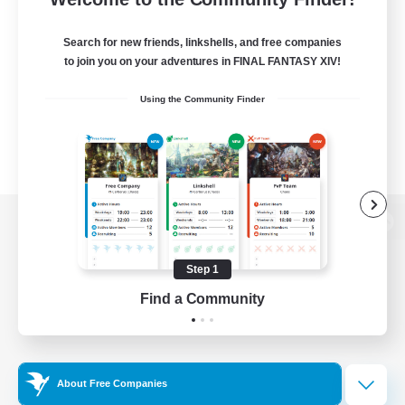
Search for new friends, linkshells, and free companies
to join you on your adventures in FINAL FANTASY XIV!
Using the Community Finder
View desktop version of the Lodestone
Step 1
Find a Community
Game Download
Official Information
About Free Companies