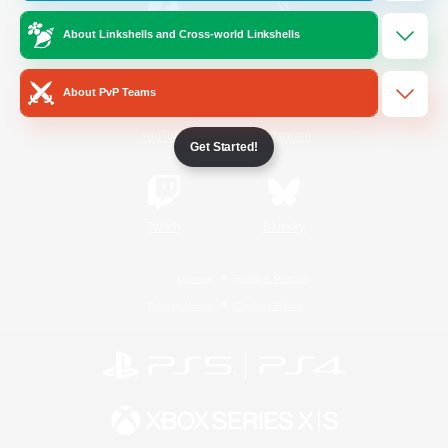
About Linkshells and Cross-world Linkshells
/
Facebook
X
News
About PvP Teams
YouTube
Instagram
Get Started!
Twitch
Bluesky
License
Rules & Policies
Privacy Notice
Cookies Notice