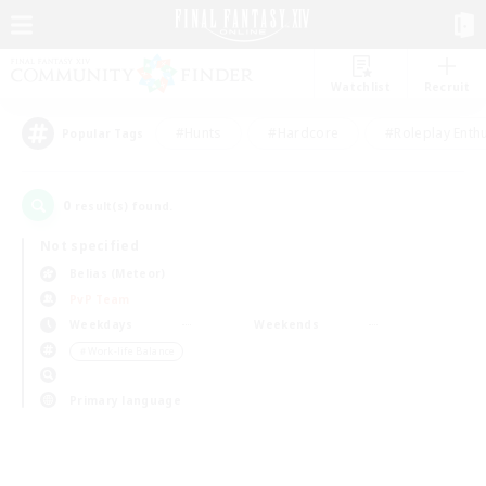
Watchlist
Recruit
#Hunts
#Hardcore
#Roleplay Enth
Popular Tags
0
result(s) found.
Not specified
Belias (Meteor)
PvP Team
Weekdays
Weekends
＃Work-life Balance
Primary language