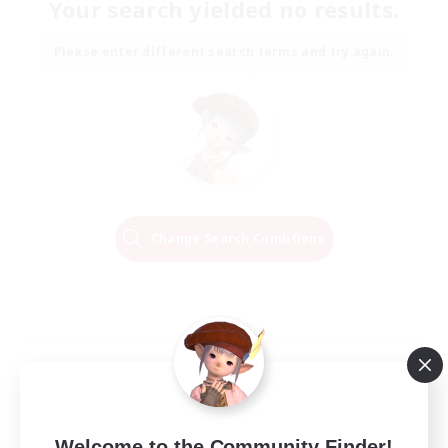
Your search yielded no results.
Please enter different search terms and try again.
Change Search Conditions
Welcome to the Community Finder!