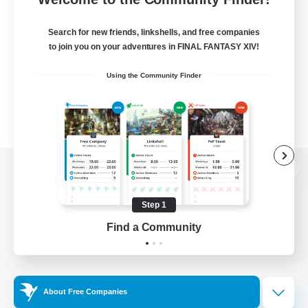
Search for new friends, linkshells, and free companies
to join you on your adventures in FINAL FANTASY XIV!
Using the Community Finder
View desktop version of the Lodestone
Step 1
Find a Community
Game Download
Official Information
About Free Companies