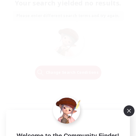
Your search yielded no results.
Please enter different search terms and try again.
Change Search Conditions
Welcome to the Community Finder!