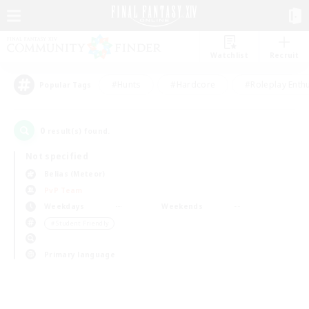
Watchlist
Recruit
#Hunts
#Hardcore
#Roleplay Enth
Popular Tags
0
result(s) found.
Not specified
Belias (Meteor)
PvP Team
Weekdays
Weekends
＃Student Friendly
Primary language