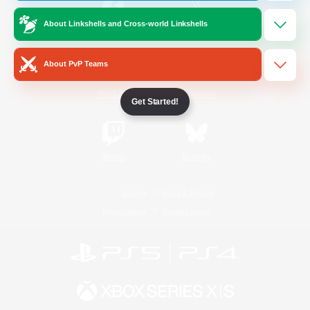
About Linkshells and Cross-world Linkshells
/
Facebook
X
News
About PvP Teams
YouTube
Instagram
Get Started!
Twitch
Bluesky
License
Rules & Policies
Privacy Notice
Cookies Notice