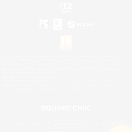
©2026 Sony Interactive Entertainment LLC."PlayStation Family Mark", "PlayStation", "PS5
logo", "PS5", "PS4 logo" and "PS4" are registered trademarks or trademarks of Sony
Interactive Entertainment Inc.
Microsoft, the XBOX Sphere mark, the Series X|S logo and XBOX Series X|S are trademarks
of the Microsoft group of companies.
Nintendo Switch is a trademark of Nintendo.
Mac is a trademark of Apple Inc.
©2026 Valve Corporation. Steam and the Steam logo are trademarks and/or registered
trademarks of Valve Corporation in the U.S. and/or other countries.
© SQUARE ENIX
Square Enix Limited, Registered in England No. 01804186 - Registered office: 240 Blackfriars
Road, London, SE1 8NW.