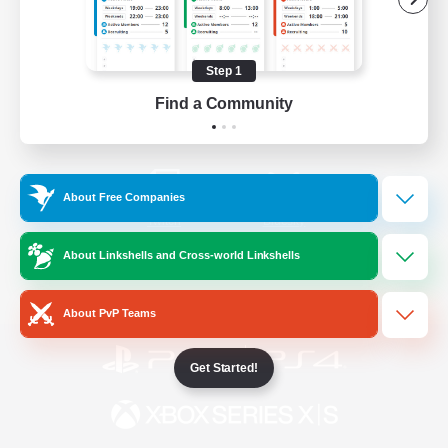
/
Facebook
X
News
Step 1
Find a Community
YouTube
Instagram
About Free Companies
Twitch
Bluesky
About Linkshells and Cross-world Linkshells
License
Rules & Policies
Privacy Notice
Cookies Notice
About PvP Teams
Get Started!