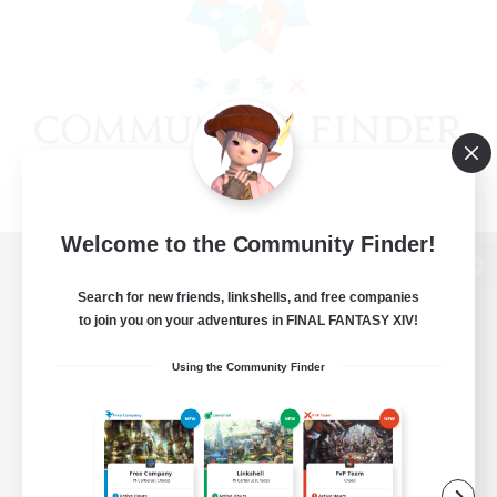
Welcome to the Community Finder!
View desktop version of the Lodestone
Search for new friends, linkshells, and free companies
to join you on your adventures in FINAL FANTASY XIV!
Using the Community Finder
Game Download
Official Information