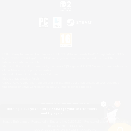
©2026 Sony Interactive Entertainment LLC."PlayStation Family Mark", "PlayStation", "PS5
logo", "PS5", "PS4 logo" and "PS4" are registered trademarks or trademarks of Sony
Interactive Entertainment Inc.
Microsoft, the XBOX Sphere mark, the Series X|S logo and XBOX Series X|S are trademarks
of the Microsoft group of companies.
Nintendo Switch is a trademark of Nintendo.
Mac is a trademark of Apple Inc.
©2026 Valve Corporation. Steam and the Steam logo are trademarks and/or registered
trademarks of Valve Corporation in the U.S. and/or other countries.
Nothing pique your interest? Change your search filters
and try again.
© SQUARE ENIX
Square Enix Limited, Registered in England No. 01804186 - Registered office: 240 Blackfriars
Road, London, SE1 8NW.
LOGO ILLUSTRATION:© YOSHITAKA AMANO