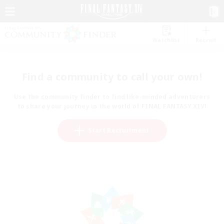
Watchlist
Recruit
Find a community to call your own!
Use the community finder to find like-minded adventurers
to share your journey in the world of FINAL FANTASY XIV!
Start Recruitment