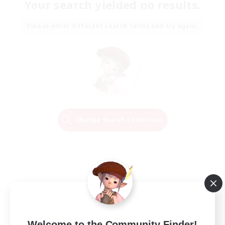
Your search yielded no results.
Please enter different search terms and try again.
Change Search Conditions
Welcome to the Community Finder!