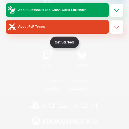
About Linkshells and Cross-world Linkshells
/
Facebook
X
News
About PvP Teams
YouTube
Instagram
Get Started!
Twitch
Bluesky
License
Rules & Policies
Privacy Notice
Cookies Notice