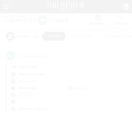
Watchlist
Recruit
#Hunts
#Hardcore
#Roleplay Enth
Popular Tags
0
result(s) found.
Not specified
Belias (Meteor)
PvP Team
Weekdays
Weekends
＃Hunts
Primary language