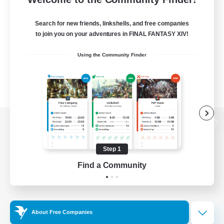
Search for new friends, linkshells, and free companies
to join you on your adventures in FINAL FANTASY XIV!
Using the Community Finder
View desktop version of the Lodestone
Step 1
Find a Community
Game Download
Official Information
About Free Companies