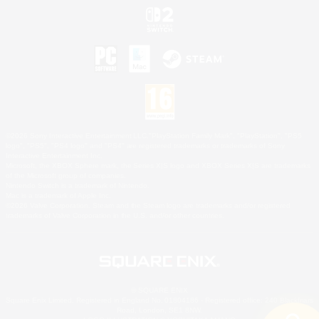
©2026 Sony Interactive Entertainment LLC."PlayStation Family Mark", "PlayStation", "PS5
logo", "PS5", "PS4 logo" and "PS4" are registered trademarks or trademarks of Sony
Interactive Entertainment Inc.
Microsoft, the XBOX Sphere mark, the Series X|S logo and XBOX Series X|S are trademarks
of the Microsoft group of companies.
Nintendo Switch is a trademark of Nintendo.
Mac is a trademark of Apple Inc.
©2026 Valve Corporation. Steam and the Steam logo are trademarks and/or registered
trademarks of Valve Corporation in the U.S. and/or other countries.
© SQUARE ENIX
Square Enix Limited, Registered in England No. 01804186 - Registered office: 240 Blackfriars
Road, London, SE1 8NW.