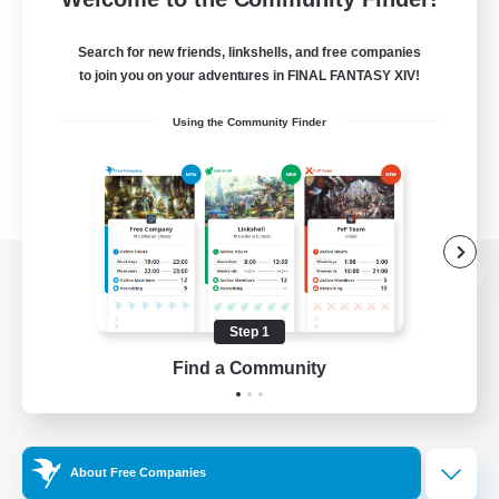
Search for new friends, linkshells, and free companies
to join you on your adventures in FINAL FANTASY XIV!
Using the Community Finder
View desktop version of the Lodestone
Step 1
Find a Community
Game Download
Official Information
About Free Companies