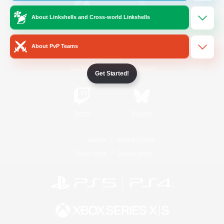
About Linkshells and Cross-world Linkshells
/
Facebook
X
News
About PvP Teams
YouTube
Instagram
Get Started!
Twitch
Bluesky
License
Rules & Policies
Privacy Notice
Cookies Notice