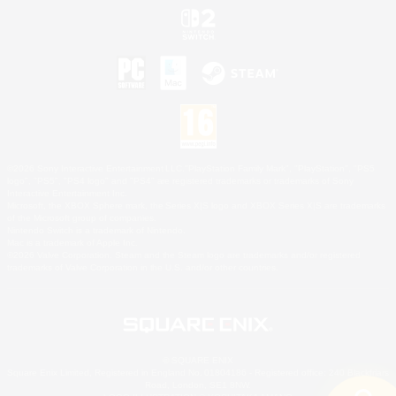
©2026 Sony Interactive Entertainment LLC."PlayStation Family Mark", "PlayStation", "PS5
logo", "PS5", "PS4 logo" and "PS4" are registered trademarks or trademarks of Sony
Interactive Entertainment Inc.
Microsoft, the XBOX Sphere mark, the Series X|S logo and XBOX Series X|S are trademarks
of the Microsoft group of companies.
Nintendo Switch is a trademark of Nintendo.
Mac is a trademark of Apple Inc.
©2026 Valve Corporation. Steam and the Steam logo are trademarks and/or registered
trademarks of Valve Corporation in the U.S. and/or other countries.
© SQUARE ENIX
Square Enix Limited, Registered in England No. 01804186 - Registered office: 240 Blackfriars
Road, London, SE1 8NW.