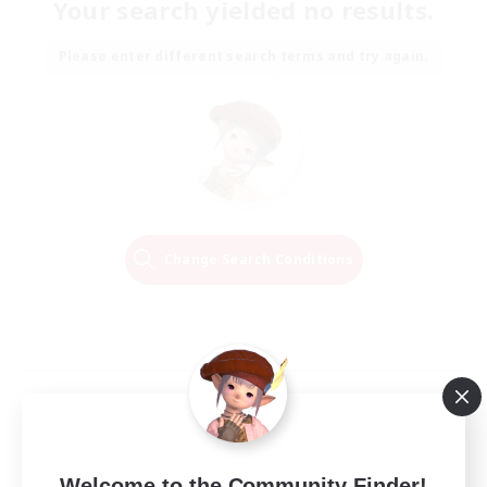
Your search yielded no results.
Please enter different search terms and try again.
Change Search Conditions
Welcome to the Community Finder!