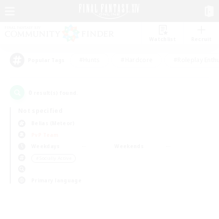
Watchlist
Recruit
#Hunts
#Hardcore
#Roleplay Enth
Popular Tags
0
result(s) found.
Not specified
Belias (Meteor)
PvP Team
Weekdays
Weekends
＃Socially Active
Primary language