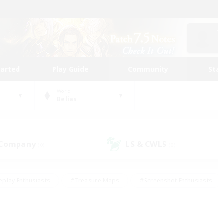
tarted
Play Guide
Community
St
World
Belias
 Company
LS & CWLS
(0)
(0)
eplay Enthusiasts
#Treasure Maps
#Screenshot Enthusiasts
riendly
#Crafting/Gathering
#Lore Enthusiasts
#Student
#Glamour Enthusiasts
#Work-life Balance
#Casual/Laid-bac