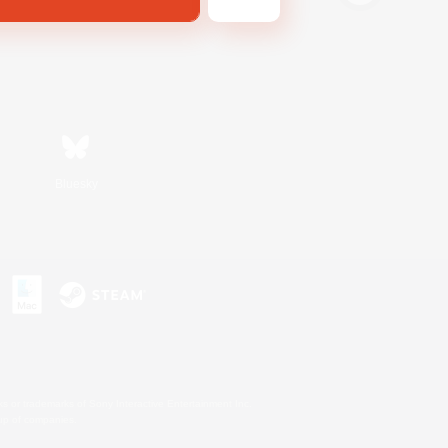
Bluesky
s or trademarks of Sony Interactive Entertainment Inc.
up of companies.