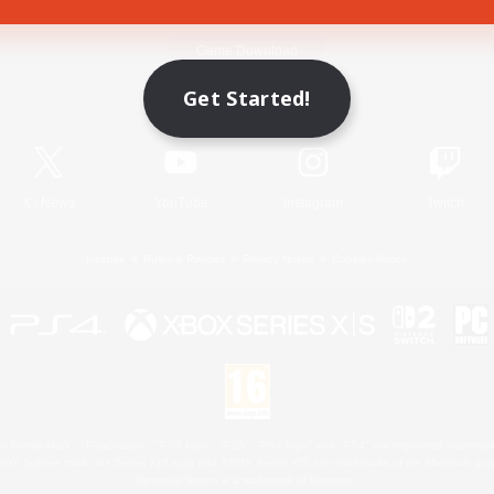
Game Download
Get Started!
Official Information
X
/
News
YouTube
Instagram
Twitch
License
Rules & Policies
Privacy Notice
Cookies Notice
 Family Mark", "PlayStation", "PS5 logo", "PS5", "PS4 logo" and "PS4" are registered trademark
XBOX Sphere mark, the Series X|S logo and XBOX Series X|S are trademarks of the Microsoft gro
Nintendo Switch is a trademark of Nintendo.