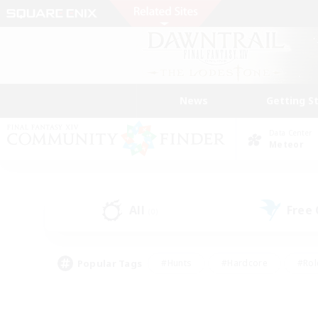
News
Getting S
Data Center
Meteor
All
Free
(0)
Popular Tags
#Hunts
#Hardcore
#Rol
#Housing Enthusiasts
#Player Events
#Parent F
#Socially Active