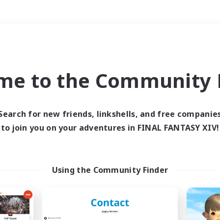
Weekends
＃Player Events
me to the Community F
Search for new friends, linkshells, and free companie
to join you on your adventures in FINAL FANTASY XIV!
0 results
 search yielded no res
Using the Community Finder
ase enter different search terms and try ag