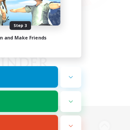
Step 3
in and Make Friends