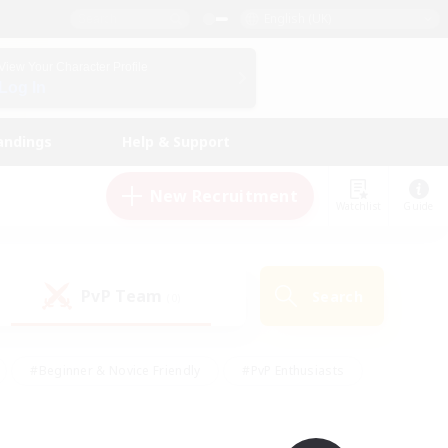
English (UK)
View Your Character Profile
Log In
andings
Help & Support
New Recruitment
Watchlist
Guide
PvP Team
Search
(0)
#Beginner & Novice Friendly
#PvP Enthusiasts
 Friendly
#High-end Duties
#Hobbies/Interests
k
#Multilingual