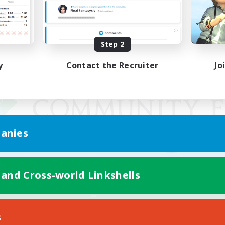
Step 2
y
Contact the Recruiter
Jo
anies
 and Cross-world Linkshells
Mobile Version
s