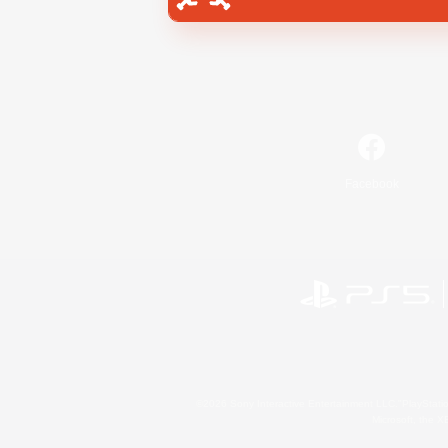
Facebook
©2026 Sony Interactive Entertainment LLC."PlayStation
Microsoft, the 