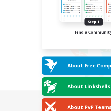
Step 1
Find a Communit
About Free Comp
About Linkshells
About PvP Team