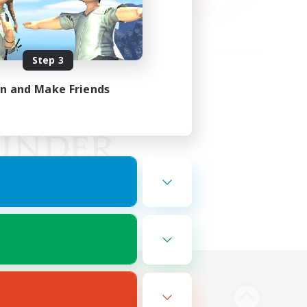
Step 3
in and Make Friends