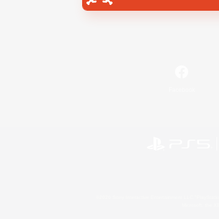
Facebook
©2026 Sony Interactive Entertainment LLC."PlayStation
Microsoft, the 