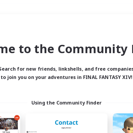
Weekends
＃Multilingual
me to the Community F
Search for new friends, linkshells, and free companie
to join you on your adventures in FINAL FANTASY XIV!
0 results
 search yielded no res
Using the Community Finder
ase enter different search terms and try ag