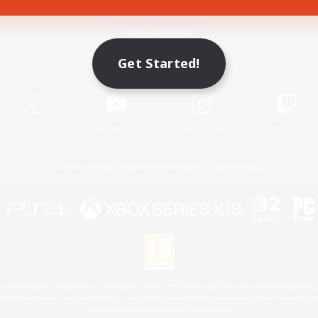
Game Download
Get Started!
Official Information
X
/
News
YouTube
Instagram
Twitch
License
Rules & Policies
Privacy Notice
Cookies Notice
 Family Mark", "PlayStation", "PS5 logo", "PS5", "PS4 logo" and "PS4" are registered trademark
XBOX Sphere mark, the Series X|S logo and XBOX Series X|S are trademarks of the Microsoft gro
Nintendo Switch is a trademark of Nintendo.