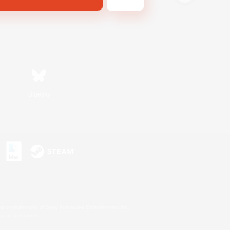
Bluesky
s or trademarks of Sony Interactive Entertainment Inc.
up of companies.