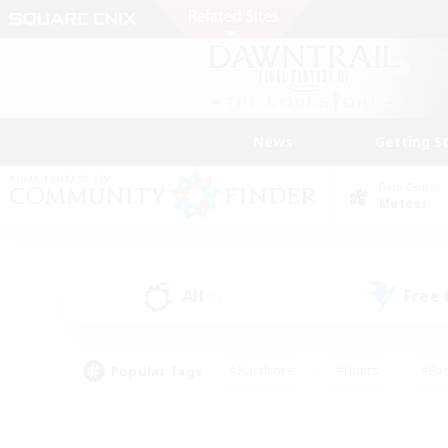
News
Getting S
Data Center
Meteor
All
Free
(1)
Popular Tags
#Hardcore
#Hunts
#Par
#Glamour Enthusiasts
#Housing Enthusiasts
#P
#Work-life Balance