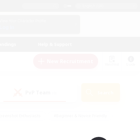
English (UK)
View Your Character Profile
Log In
andings
Help & Support
New Recruitment
Watchlist
Guide
PvP Team
Search
(0)
creenshot Enthusiasts
#Beginner & Novice Friendly
ng/Gathering
#Lore Enthusiasts
#Socially Active
s
#Multilingual