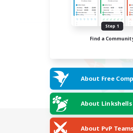
Step 1
Find a Communit
About Free Comp
About Linkshells
About PvP Team