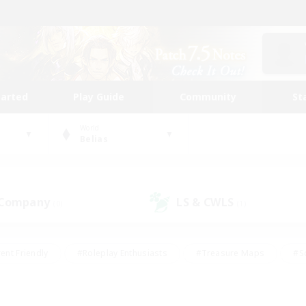
tarted
Play Guide
Community
St
World
Belias
 Company
LS & CWLS
(0)
(1)
ent Friendly
#Roleplay Enthusiasts
#Treasure Maps
#S
vP Enthusiasts
#Student Friendly
#Player Events
#Crafti
#Hobbies/Interests
#Casual/Laid-back
#High-end Dutie