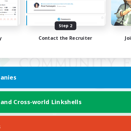
Step 2
y
Contact the Recruiter
Jo
anies
 and Cross-world Linkshells
Mobile Version
s