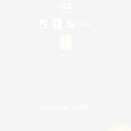
©2026 Sony Interactive Entertainment LLC."PlayStation Family Mark", "PlayStation", "PS5
logo", "PS5", "PS4 logo" and "PS4" are registered trademarks or trademarks of Sony
Interactive Entertainment Inc.
Microsoft, the XBOX Sphere mark, the Series X|S logo and XBOX Series X|S are trademarks
of the Microsoft group of companies.
Nintendo Switch is a trademark of Nintendo.
Mac is a trademark of Apple Inc.
©2026 Valve Corporation. Steam and the Steam logo are trademarks and/or registered
trademarks of Valve Corporation in the U.S. and/or other countries.
© SQUARE ENIX
Square Enix Limited, Registered in England No. 01804186 - Registered office: 240 Blackfriars
Road, London, SE1 8NW.