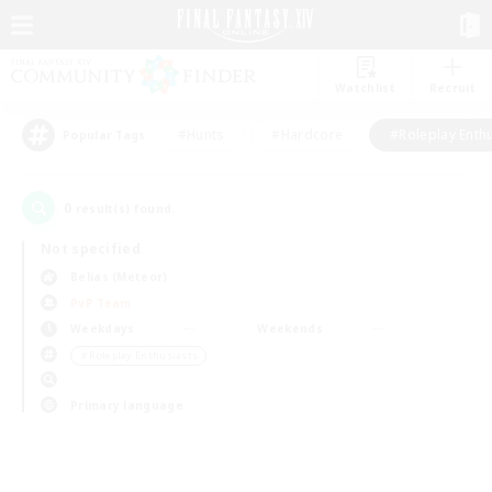
Watchlist
Recruit
#Hunts
#Hardcore
#Roleplay Enth
Popular Tags
0
result(s) found.
Not specified
Belias (Meteor)
PvP Team
Weekdays
Weekends
＃Roleplay Enthusiasts
Primary language