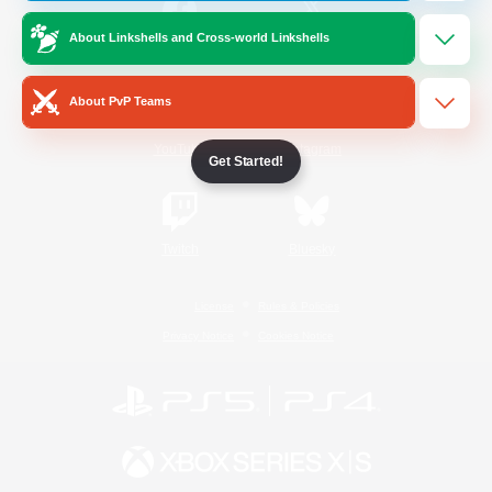
About Linkshells and Cross-world Linkshells
/
Facebook
X
News
About PvP Teams
YouTube
Instagram
Get Started!
Twitch
Bluesky
License
Rules & Policies
Privacy Notice
Cookies Notice