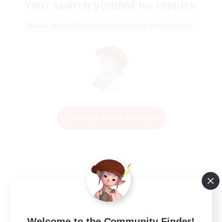
Your search yielded no results.
Please enter different search terms and try again.
Change Search Conditions
Welcome to the Community Finder!