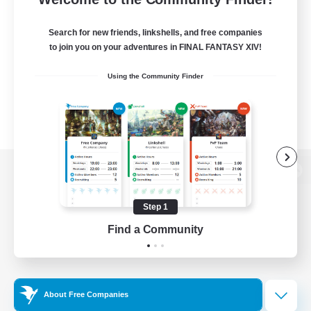
Search for new friends, linkshells, and free companies
to join you on your adventures in FINAL FANTASY XIV!
Using the Community Finder
View desktop version of the Lodestone
Step 1
Find a Community
Game Download
Official Information
About Free Companies