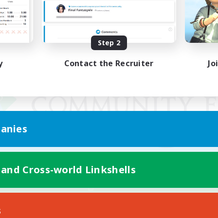
Step 2
y
Contact the Recruiter
Jo
anies
 and Cross-world Linkshells
Mobile Version
s