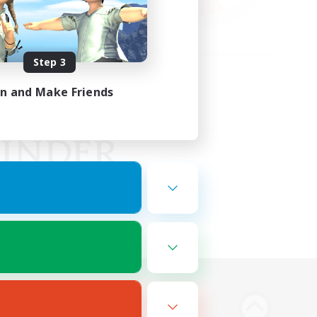
Step 3
in and Make Friends