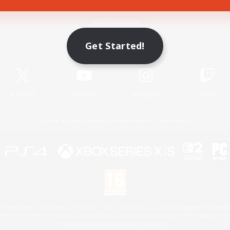
Game Download
Get Started!
Official Information
X
/
News
YouTube
Instagram
Twitch
License
Rules & Policies
Privacy Notice
Cookies Notice
 Family Mark", "PlayStation", "PS5 logo", "PS5", "PS4 logo" and "PS4" are registered trademark
XBOX Sphere mark, the Series X|S logo and XBOX Series X|S are trademarks of the Microsoft gro
Nintendo Switch is a trademark of Nintendo.