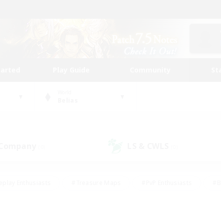
tarted
Play Guide
Community
St
World
Belias
 Company
LS & CWLS
(0)
(0)
eplay Enthusiasts
#Treasure Maps
#PvP Enthusiasts
#B
thusiasts
#Crafting/Gathering
#Parent Friendly
#High-e
#Work-life Balance
#Hobbies/Interests
#Glamour Enthusiast