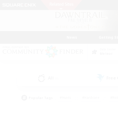
News
Getting S
Data Center
Meteor
All
Free
(0)
Popular Tags
#Hunts
#Hardcore
#Rol
#Player Events
#Housing Enthusiasts
#Lore En
#Socially Active