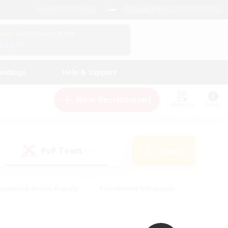
English (UK)
View Your Character Profile
Log In
andings
Help & Support
New Recruitment
Watchlist
Guide
PvP Team
Search
(0)
eginner & Novice Friendly
#Screenshot Enthusiasts
nd Duties
#Student Friendly
#Casual/Laid-back
s
#Multilingual