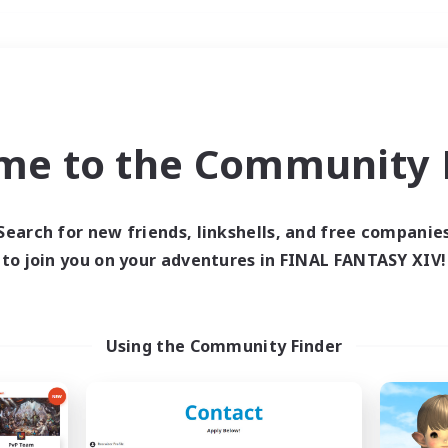
Weekends
＃Student Friendly
me to the Community F
Search for new friends, linkshells, and free companie
to join you on your adventures in FINAL FANTASY XIV!
0 results
 search yielded no res
Using the Community Finder
ase enter different search terms and try ag