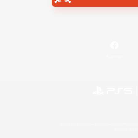
Facebook
©2026 Sony Interactive Entertainment LLC."PlayStation
Microsoft, the 