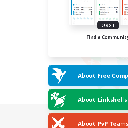
Step 1
Find a Communit
About Free Comp
About Linkshells
About PvP Team