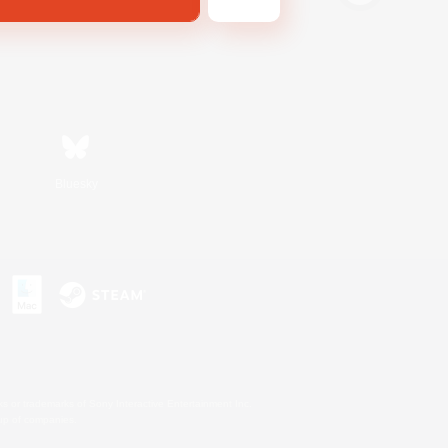
Bluesky
s or trademarks of Sony Interactive Entertainment Inc.
up of companies.