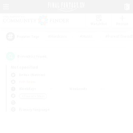
Watchlist
Recruit
#Hardcore
#Hunts
#Parent Friendl
Popular Tags
0
result(s) found.
Not specified
Belias (Meteor)
PvP Team
Weekdays
Weekends
＃Treasure Maps
Primary language