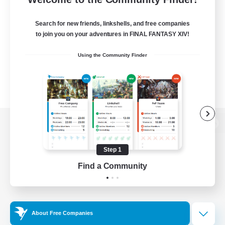
Search for new friends, linkshells, and free companies
to join you on your adventures in FINAL FANTASY XIV!
Using the Community Finder
View desktop version of the Lodestone
Step 1
Find a Community
Game Download
Official Information
About Free Companies