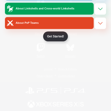
About Linkshells and Cross-world Linkshells
/
Facebook
X
News
About PvP Teams
YouTube
Instagram
Get Started!
Twitch
Bluesky
License
Rules & Policies
Privacy Notice
Cookies Notice