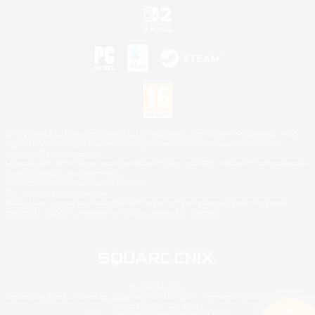
©2026 Sony Interactive Entertainment LLC."PlayStation Family Mark", "PlayStation", "PS5
logo", "PS5", "PS4 logo" and "PS4" are registered trademarks or trademarks of Sony
Interactive Entertainment Inc.
Microsoft, the XBOX Sphere mark, the Series X|S logo and XBOX Series X|S are trademarks
of the Microsoft group of companies.
Nintendo Switch is a trademark of Nintendo.
Mac is a trademark of Apple Inc.
©2026 Valve Corporation. Steam and the Steam logo are trademarks and/or registered
trademarks of Valve Corporation in the U.S. and/or other countries.
© SQUARE ENIX
Square Enix Limited, Registered in England No. 01804186 - Registered office: 240 Blackfriars
Road, London, SE1 8NW.