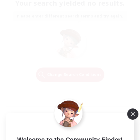
Your search yielded no results.
Please enter different search terms and try again.
Change Search Conditions
Welcome to the Community Finder!