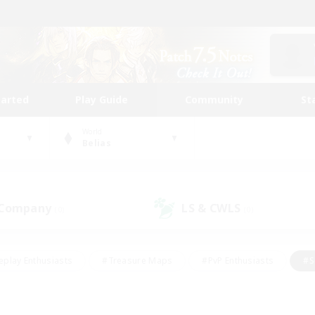
tarted
Play Guide
Community
St
World
Belias
 Company
LS & CWLS
(0)
(0)
eplay Enthusiasts
#Treasure Maps
#PvP Enthusiasts
#S
riendly
#Student Friendly
#Lore Enthusiasts
#Casual/La
#Glamour Enthusiasts
#Hobbies/Interests
#Socially Activ