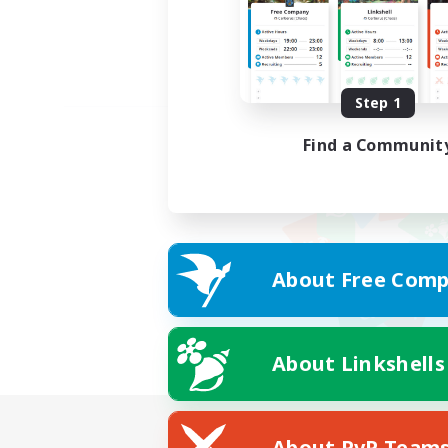
Step 1
Find a Communit
About Free Comp
About Linkshells
About PvP Team