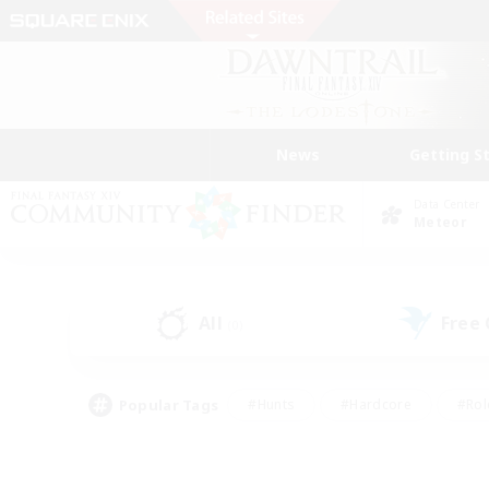
News
Getting S
Data Center
Meteor
All
Free
(0)
Popular Tags
#Hunts
#Hardcore
#Rol
#Player Events
#Housing Enthusiasts
#Parent F
#Work-life Balance