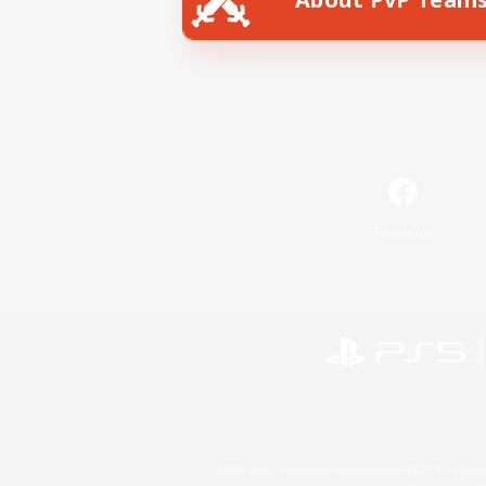
Facebook
©2026 Sony Interactive Entertainment LLC."PlayStation