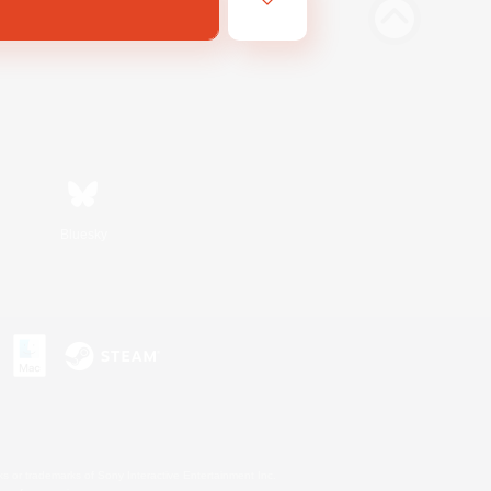
Bluesky
s or trademarks of Sony Interactive Entertainment Inc.