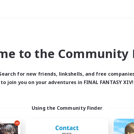
Weekends
ry language
me to the Community F
Search for new friends, linkshells, and free companie
to join you on your adventures in FINAL FANTASY XIV!
0 results
 search yielded no res
Using the Community Finder
ase enter different search terms and try ag