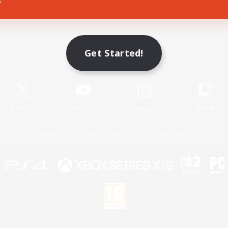
Game Download
Get Started!
Official Information
X
/
News
YouTube
Instagram
Twitch
License
Rules & Policies
Privacy Notice
Cookies Notice
 Family Mark", "PlayStation", "PS5 logo", "PS5", "PS4 logo" and "PS4" are registered trademark