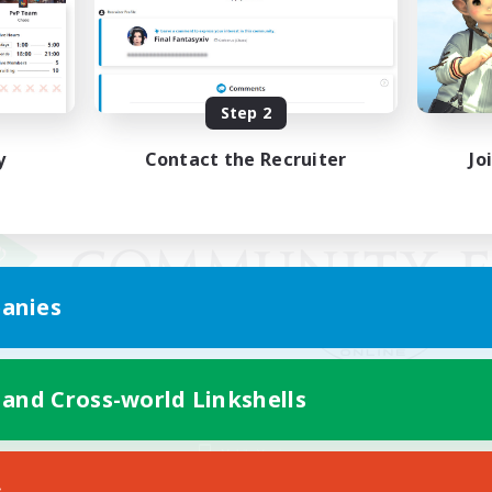
Step 2
y
Contact the Recruiter
Jo
anies
 and Cross-world Linkshells
Mobile Version
s