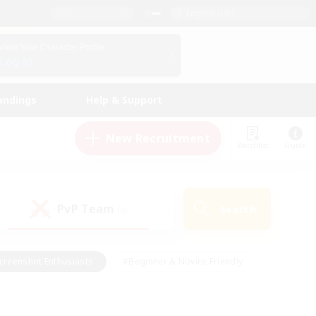
English (UK)
View Your Character Profile
Log In
andings
Help & Support
New Recruitment
Watchlist
Guide
PvP Team
Search
(0)
creenshot Enthusiasts
#Beginner & Novice Friendly
id-back
#Crafting/Gathering
#High-end Duties
e
#Multilingual