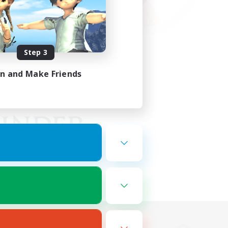
Step 3
in and Make Friends