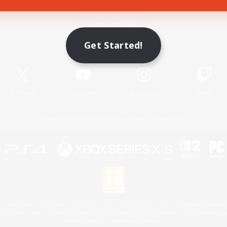
Game Download
Get Started!
Official Information
X
/
News
YouTube
Instagram
Twitch
License
Rules & Policies
Privacy Notice
Cookies Notice
 Family Mark", "PlayStation", "PS5 logo", "PS5", "PS4 logo" and "PS4" are registered trademark
XBOX Sphere mark, the Series X|S logo and XBOX Series X|S are trademarks of the Microsoft gro
Nintendo Switch is a trademark of Nintendo.