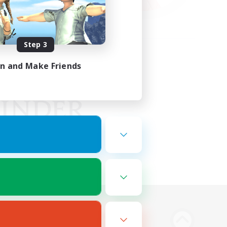
Step 3
in and Make Friends