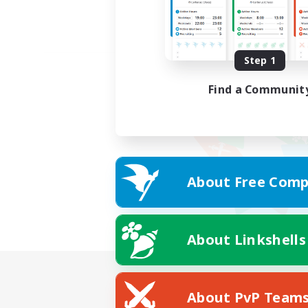
Step 1
Find a Communit
About Free Comp
About Linkshells
About PvP Team