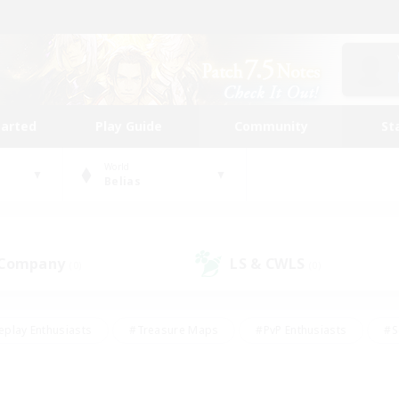
tarted
Play Guide
Community
St
World
Belias
 Company
LS & CWLS
(0)
(0)
eplay Enthusiasts
#Treasure Maps
#PvP Enthusiasts
#S
riendly
#Student Friendly
#Lore Enthusiasts
#Casual/La
#Glamour Enthusiasts
#Hobbies/Interests
#Socially Activ