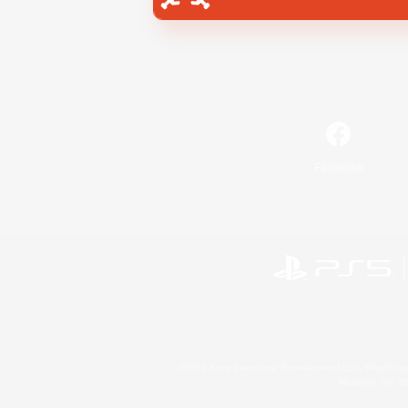
Facebook
©2026 Sony Interactive Entertainment LLC."PlayStation
Microsoft, the 