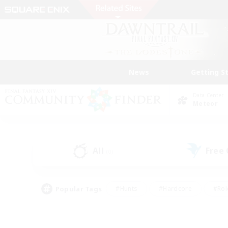
News
Getting S
Data Center
Meteor
All
Free
(0)
Popular Tags
#Hunts
#Hardcore
#Rol
#Player Events
#Housing Enthusiasts
#Parent F
#Work-life Balance