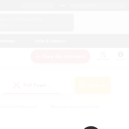
English (UK)
View Your Character Profile
Log In
andings
Help & Support
New Recruitment
Watchlist
Guide
PvP Team
Search
(0)
creenshot Enthusiasts
#Beginner & Novice Friendly
id-back
#Crafting/Gathering
#High-end Duties
e
#Multilingual