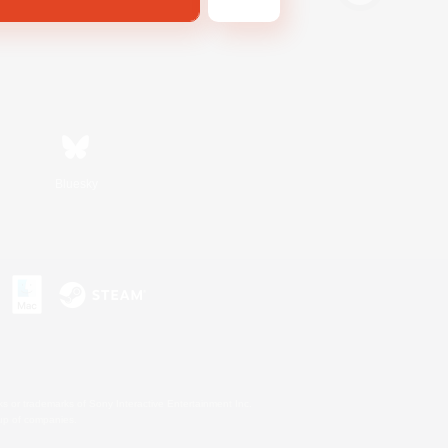
Bluesky
s or trademarks of Sony Interactive Entertainment Inc.
up of companies.