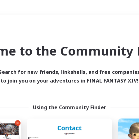
Weekends
＃Parent Friendly
me to the Community F
Search for new friends, linkshells, and free companie
to join you on your adventures in FINAL FANTASY XIV!
0 results
 search yielded no res
Using the Community Finder
ase enter different search terms and try ag