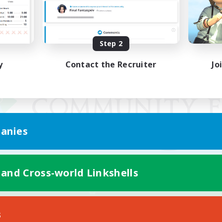
Step 2
y
Contact the Recruiter
Jo
anies
 and Cross-world Linkshells
Mobile Version
s