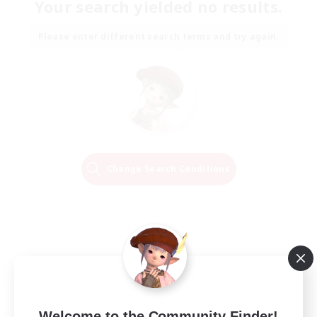
Your search yielded no results.
Please enter different search terms and try again.
Change Search Conditions
Welcome to the Community Finder!