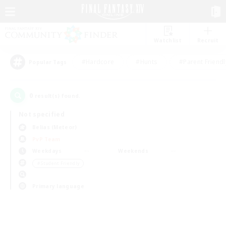
Watchlist
Recruit
#Hardcore
#Hunts
#Parent Friendl
Popular Tags
0
result(s) found.
Not specified
Belias (Meteor)
PvP Team
Weekdays
Weekends
＃Student Friendly
Primary language