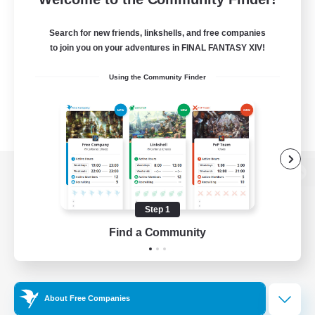
Search for new friends, linkshells, and free companies
to join you on your adventures in FINAL FANTASY XIV!
Using the Community Finder
View desktop version of the Lodestone
Step 1
Find a Community
Game Download
Official Information
About Free Companies