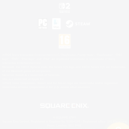
©2026 Sony Interactive Entertainment LLC."PlayStation Family Mark", "PlayStation", "PS5
logo", "PS5", "PS4 logo" and "PS4" are registered trademarks or trademarks of Sony
Interactive Entertainment Inc.
Microsoft, the XBOX Sphere mark, the Series X|S logo and XBOX Series X|S are trademarks
of the Microsoft group of companies.
Nintendo Switch is a trademark of Nintendo.
Mac is a trademark of Apple Inc.
©2026 Valve Corporation. Steam and the Steam logo are trademarks and/or registered
trademarks of Valve Corporation in the U.S. and/or other countries.
© SQUARE ENIX
Square Enix Limited, Registered in England No. 01804186 - Registered office: 240 Blackfriars
Road, London, SE1 8NW.