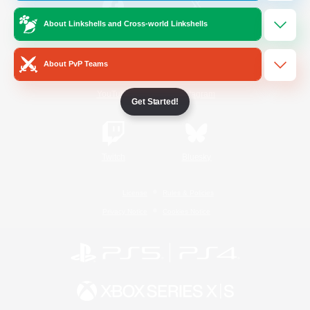
About Linkshells and Cross-world Linkshells
/
Facebook
X
News
About PvP Teams
YouTube
Instagram
Get Started!
Twitch
Bluesky
License
Rules & Policies
Privacy Notice
Cookies Notice