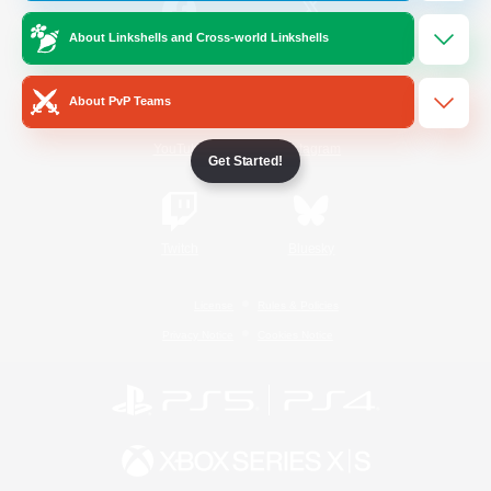
About Linkshells and Cross-world Linkshells
/
Facebook
X
News
About PvP Teams
YouTube
Instagram
Get Started!
Twitch
Bluesky
License
Rules & Policies
Privacy Notice
Cookies Notice