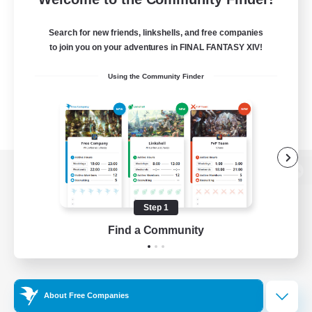
Search for new friends, linkshells, and free companies
to join you on your adventures in FINAL FANTASY XIV!
Using the Community Finder
View desktop version of the Lodestone
Step 1
Find a Community
Game Download
Official Information
About Free Companies