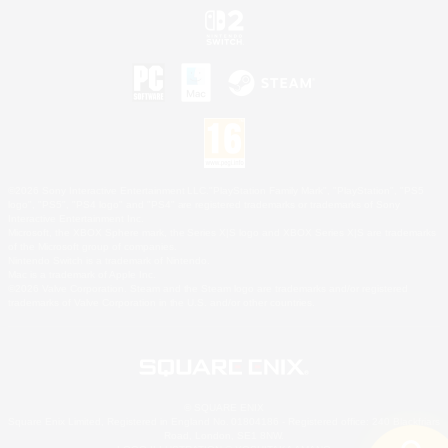
©2026 Sony Interactive Entertainment LLC."PlayStation Family Mark", "PlayStation", "PS5
logo", "PS5", "PS4 logo" and "PS4" are registered trademarks or trademarks of Sony
Interactive Entertainment Inc.
Microsoft, the XBOX Sphere mark, the Series X|S logo and XBOX Series X|S are trademarks
of the Microsoft group of companies.
Nintendo Switch is a trademark of Nintendo.
Mac is a trademark of Apple Inc.
©2026 Valve Corporation. Steam and the Steam logo are trademarks and/or registered
trademarks of Valve Corporation in the U.S. and/or other countries.
© SQUARE ENIX
Square Enix Limited, Registered in England No. 01804186 - Registered office: 240 Blackfriars
Road, London, SE1 8NW.