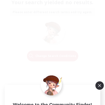
Your search yielded no results.
Please enter different search terms and try again.
Change Search Conditions
Welcome to the Community Finder!