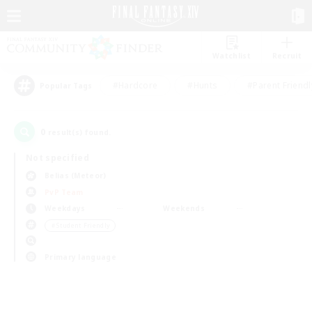
Watchlist
Recruit
#Hardcore
#Hunts
#Parent Friendl
Popular Tags
0
result(s) found.
Not specified
Belias (Meteor)
PvP Team
Weekdays
Weekends
＃Student Friendly
Primary language