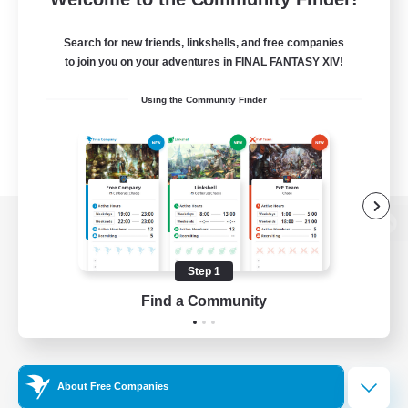
Search for new friends, linkshells, and free companies
to join you on your adventures in FINAL FANTASY XIV!
Using the Community Finder
View desktop version of the Lodestone
Step 1
Find a Community
Game Download
Official Information
About Free Companies