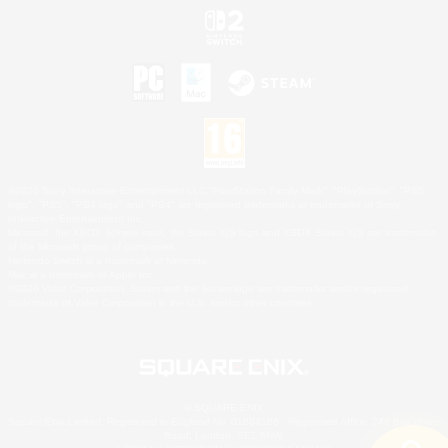
©2026 Sony Interactive Entertainment LLC."PlayStation Family Mark", "PlayStation", "PS5
logo", "PS5", "PS4 logo" and "PS4" are registered trademarks or trademarks of Sony
Interactive Entertainment Inc.
Microsoft, the XBOX Sphere mark, the Series X|S logo and XBOX Series X|S are trademarks
of the Microsoft group of companies.
Nintendo Switch is a trademark of Nintendo.
Mac is a trademark of Apple Inc.
©2026 Valve Corporation. Steam and the Steam logo are trademarks and/or registered
trademarks of Valve Corporation in the U.S. and/or other countries.
© SQUARE ENIX
Square Enix Limited, Registered in England No. 01804186 - Registered office: 240 Blackfriars
Road, London, SE1 8NW.