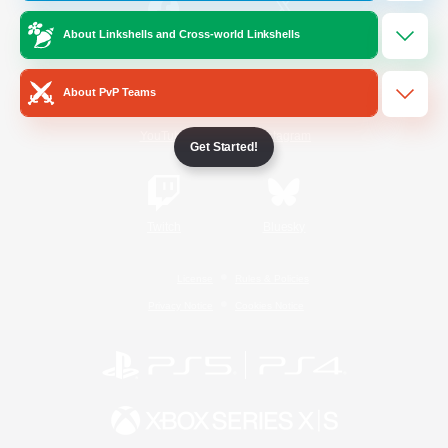
About Linkshells and Cross-world Linkshells
/
Facebook
X
News
About PvP Teams
YouTube
Instagram
Get Started!
Twitch
Bluesky
License
Rules & Policies
Privacy Notice
Cookies Notice