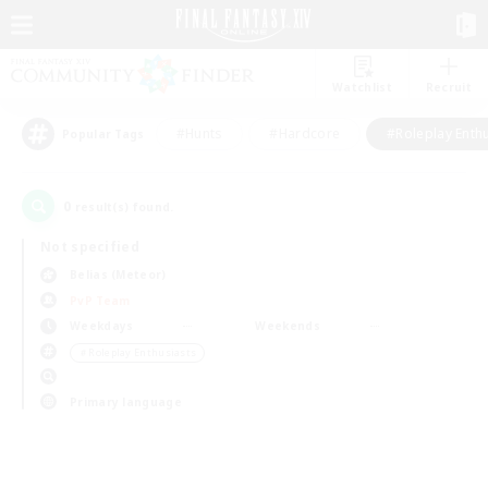
Watchlist
Recruit
#Hunts
#Hardcore
#Roleplay Enth
Popular Tags
0
result(s) found.
Not specified
Belias (Meteor)
PvP Team
Weekdays
Weekends
＃Roleplay Enthusiasts
Primary language