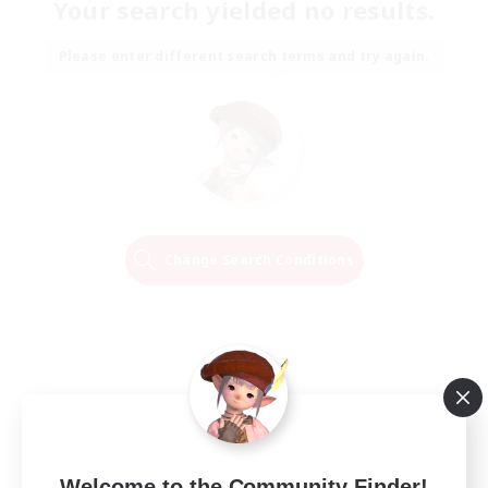
Your search yielded no results.
Please enter different search terms and try again.
Change Search Conditions
Welcome to the Community Finder!