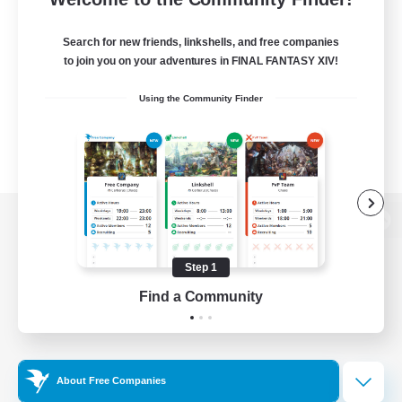
Search for new friends, linkshells, and free companies
to join you on your adventures in FINAL FANTASY XIV!
Using the Community Finder
View desktop version of the Lodestone
Step 1
Find a Community
Game Download
Official Information
About Free Companies