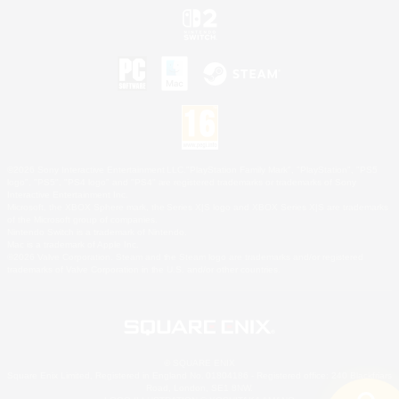
©2026 Sony Interactive Entertainment LLC."PlayStation Family Mark", "PlayStation", "PS5
logo", "PS5", "PS4 logo" and "PS4" are registered trademarks or trademarks of Sony
Interactive Entertainment Inc.
Microsoft, the XBOX Sphere mark, the Series X|S logo and XBOX Series X|S are trademarks
of the Microsoft group of companies.
Nintendo Switch is a trademark of Nintendo.
Mac is a trademark of Apple Inc.
©2026 Valve Corporation. Steam and the Steam logo are trademarks and/or registered
trademarks of Valve Corporation in the U.S. and/or other countries.
© SQUARE ENIX
Square Enix Limited, Registered in England No. 01804186 - Registered office: 240 Blackfriars
Road, London, SE1 8NW.