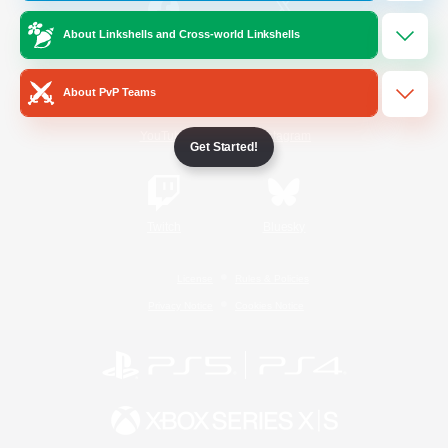
About Linkshells and Cross-world Linkshells
/
Facebook
X
News
About PvP Teams
YouTube
Instagram
Get Started!
Twitch
Bluesky
License
Rules & Policies
Privacy Notice
Cookies Notice