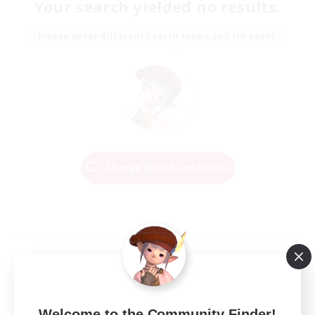
Your search yielded no results.
Please enter different search terms and try again.
Change Search Conditions
Welcome to the Community Finder!