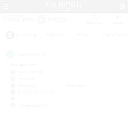
Watchlist
Recruit
#Hardcore
#Hunts
#Parent Friendl
Popular Tags
0
result(s) found.
Not specified
Belias (Meteor)
PvP Team
Weekdays
Weekends
＃Roleplay Enthusiasts
Primary language