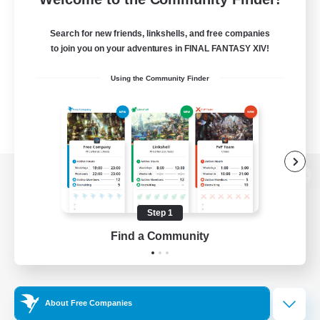
Search for new friends, linkshells, and free companies
to join you on your adventures in FINAL FANTASY XIV!
Using the Community Finder
View desktop version of the Lodestone
Step 1
Find a Community
Game Download
Official Information
About Free Companies