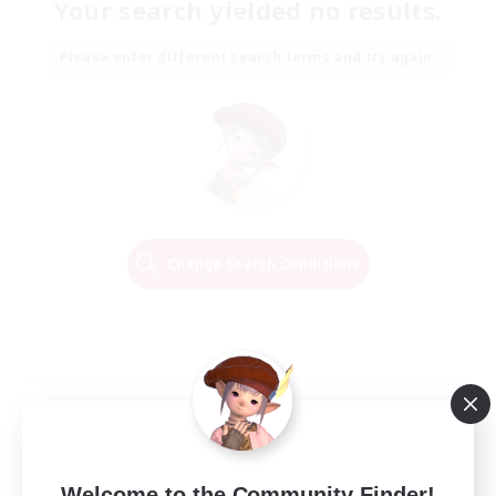
Your search yielded no results.
Please enter different search terms and try again.
Change Search Conditions
Welcome to the Community Finder!