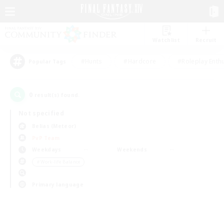
Watchlist
Recruit
#Hunts
#Hardcore
#Roleplay Enth
Popular Tags
0
result(s) found.
Not specified
Belias (Meteor)
PvP Team
Weekdays
Weekends
＃Work-life Balance
Primary language