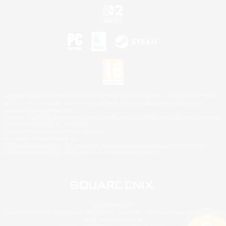
©2026 Sony Interactive Entertainment LLC."PlayStation Family Mark", "PlayStation", "PS5
logo", "PS5", "PS4 logo" and "PS4" are registered trademarks or trademarks of Sony
Interactive Entertainment Inc.
Microsoft, the XBOX Sphere mark, the Series X|S logo and XBOX Series X|S are trademarks
of the Microsoft group of companies.
Nintendo Switch is a trademark of Nintendo.
Mac is a trademark of Apple Inc.
©2026 Valve Corporation. Steam and the Steam logo are trademarks and/or registered
trademarks of Valve Corporation in the U.S. and/or other countries.
© SQUARE ENIX
Square Enix Limited, Registered in England No. 01804186 - Registered office: 240 Blackfriars
Road, London, SE1 8NW.