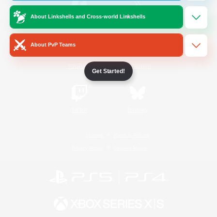
About Linkshells and Cross-world Linkshells
/
Facebook
X
News
About PvP Teams
YouTube
Instagram
Get Started!
Twitch
Bluesky
License
Rules & Policies
Privacy Notice
Cookies Notice