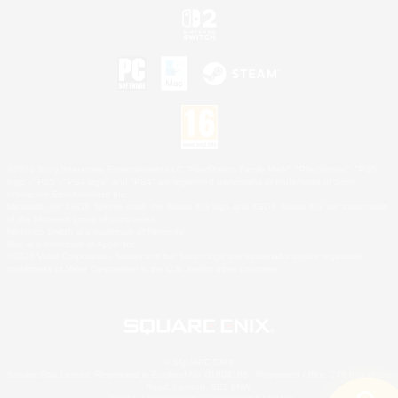
©2026 Sony Interactive Entertainment LLC."PlayStation Family Mark", "PlayStation", "PS5
logo", "PS5", "PS4 logo" and "PS4" are registered trademarks or trademarks of Sony
Interactive Entertainment Inc.
Microsoft, the XBOX Sphere mark, the Series X|S logo and XBOX Series X|S are trademarks
of the Microsoft group of companies.
Nintendo Switch is a trademark of Nintendo.
Mac is a trademark of Apple Inc.
©2026 Valve Corporation. Steam and the Steam logo are trademarks and/or registered
trademarks of Valve Corporation in the U.S. and/or other countries.
© SQUARE ENIX
Square Enix Limited, Registered in England No. 01804186 - Registered office: 240 Blackfriars
Road, London, SE1 8NW.