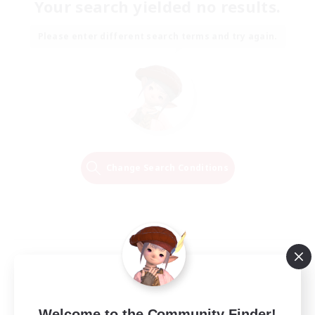
Your search yielded no results.
Please enter different search terms and try again.
Change Search Conditions
Welcome to the Community Finder!