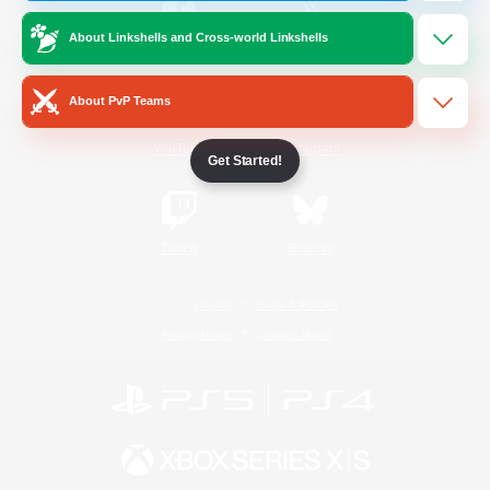
About Linkshells and Cross-world Linkshells
/
Facebook
X
News
About PvP Teams
YouTube
Instagram
Get Started!
Twitch
Bluesky
License
Rules & Policies
Privacy Notice
Cookies Notice