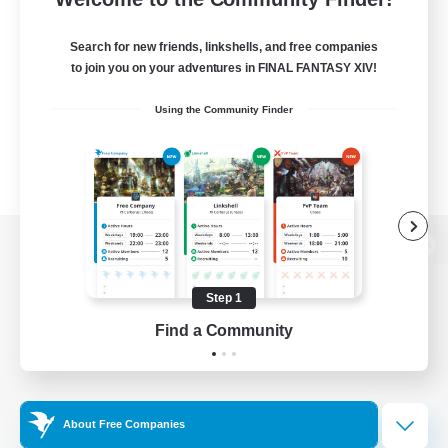
Search for new friends, linkshells, and free companies
to join you on your adventures in FINAL FANTASY XIV!
Using the Community Finder
View desktop version of the Lodestone
Step 1
Find a Community
Game Download
Official Information
About Free Companies