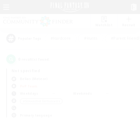
Watchlist
Recruit
#Hardcore
#Hunts
#Parent Friendl
Popular Tags
0
result(s) found.
Not specified
Belias (Meteor)
PvP Team
Weekdays
Weekends
＃Screenshot Enthusiasts
Primary language