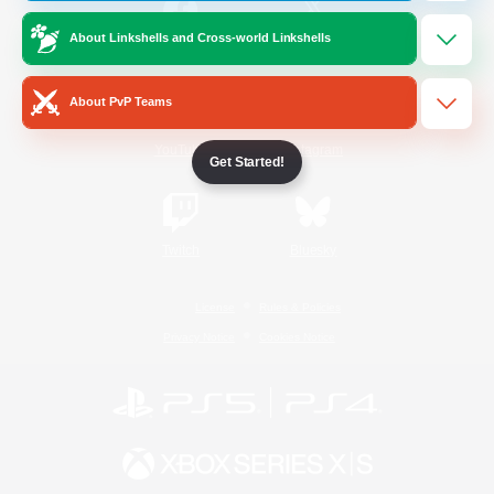
About Linkshells and Cross-world Linkshells
/
Facebook
X
News
About PvP Teams
YouTube
Instagram
Get Started!
Twitch
Bluesky
License
Rules & Policies
Privacy Notice
Cookies Notice