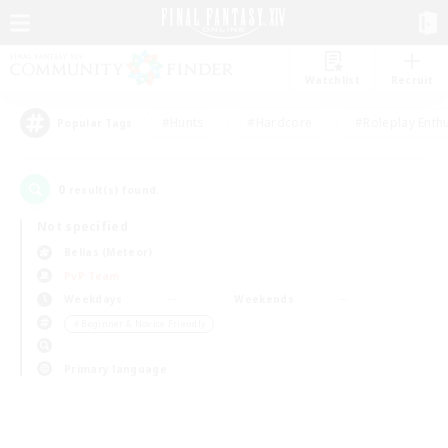
Watchlist
Recruit
#Hunts
#Hardcore
#Roleplay Enth
Popular Tags
0
result(s) found.
Not specified
Belias (Meteor)
PvP Team
Weekdays
Weekends
＃Beginner & Novice Friendly
Primary language