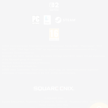
©2026 Sony Interactive Entertainment LLC."PlayStation Family Mark", "PlayStation", "PS5
logo", "PS5", "PS4 logo" and "PS4" are registered trademarks or trademarks of Sony
Interactive Entertainment Inc.
Microsoft, the XBOX Sphere mark, the Series X|S logo and XBOX Series X|S are trademarks
of the Microsoft group of companies.
Nintendo Switch is a trademark of Nintendo.
Mac is a trademark of Apple Inc.
©2026 Valve Corporation. Steam and the Steam logo are trademarks and/or registered
trademarks of Valve Corporation in the U.S. and/or other countries.
© SQUARE ENIX
Square Enix Limited, Registered in England No. 01804186 - Registered office: 240 Blackfriars
Road, London, SE1 8NW.