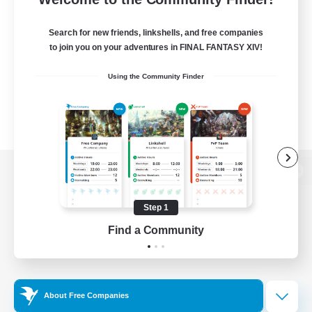
Search for new friends, linkshells, and free companies
to join you on your adventures in FINAL FANTASY XIV!
Using the Community Finder
View desktop version of the Lodestone
Step 1
Find a Community
Game Download
Official Information
About Free Companies