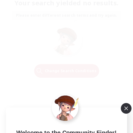
Your search yielded no results.
Please enter different search terms and try again.
Change Search Conditions
Welcome to the Community Finder!