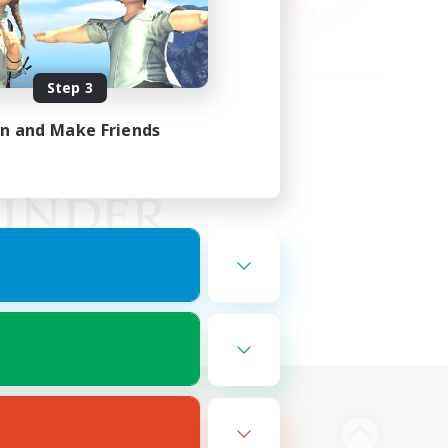
Step 3
in and Make Friends