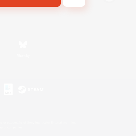
Bluesky
s or trademarks of Sony Interactive Entertainment Inc.
up of companies.