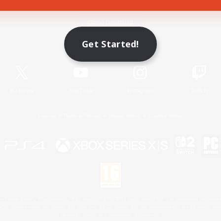
Game Download
Get Started!
Official Information
X
/
News
YouTube
Instagram
Twitch
License
Rules & Policies
Privacy Notice
Cookies Notice
 Family Mark", "PlayStation", "PS5 logo", "PS5", "PS4 logo" and "PS4" are registered trademark
XBOX Sphere mark, the Series X|S logo and XBOX Series X|S are trademarks of the Microsoft gro
Nintendo Switch is a trademark of Nintendo.