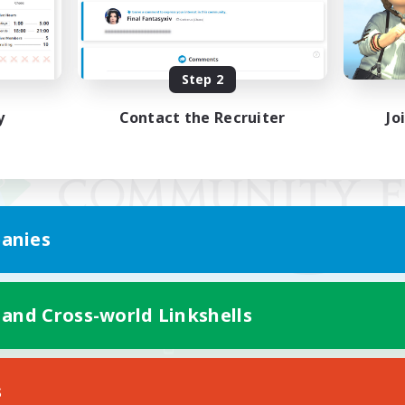
Step 2
y
Contact the Recruiter
Jo
anies
 and Cross-world Linkshells
Mobile Version
s