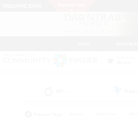
News
Getting S
Data Center
Meteor
All
Free
(0)
Popular Tags
#Hunts
#Hardcore
#Rol
#Player Events
#Housing Enthusiasts
#Lore En
#Socially Active