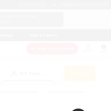
English (UK)
View Your Character Profile
Log In
andings
Help & Support
New Recruitment
Watchlist
Guide
PvP Team
Search
(0)
eginner & Novice Friendly
#Screenshot Enthusiasts
nd Duties
#Student Friendly
#Casual/Laid-back
s
#Multilingual