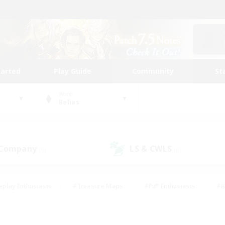
tarted
Play Guide
Community
St
World
Belias
 Company
LS & CWLS
(0)
(0)
eplay Enthusiasts
#Treasure Maps
#PvP Enthusiasts
#B
thusiasts
#Crafting/Gathering
#Parent Friendly
#High-e
#Work-life Balance
#Hobbies/Interests
#Glamour Enthusiast