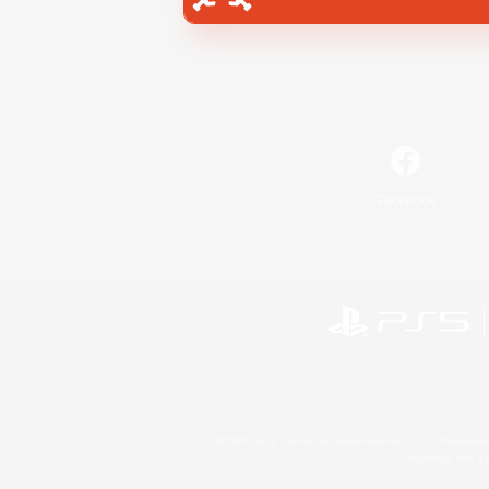
Facebook
©2026 Sony Interactive Entertainment LLC."PlayStation
Microsoft, the 