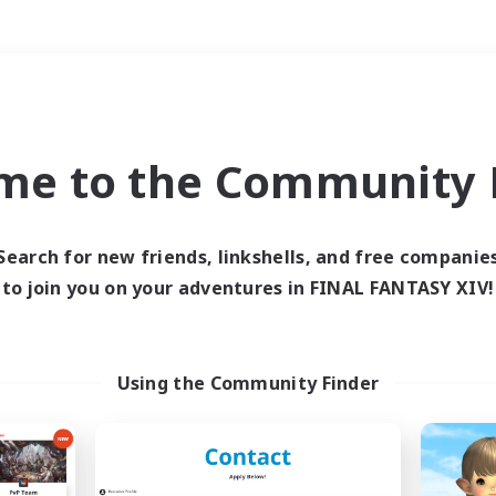
Weekends
＃Parent Friendly
me to the Community F
Search for new friends, linkshells, and free companie
to join you on your adventures in FINAL FANTASY XIV!
0 results
 search yielded no res
Using the Community Finder
ase enter different search terms and try ag