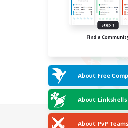
Step 1
Find a Communit
About Free Comp
About Linkshells
About PvP Team