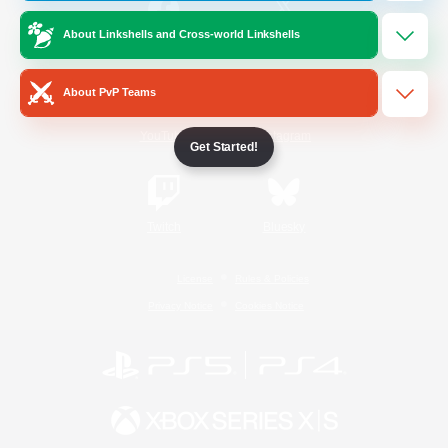
About Linkshells and Cross-world Linkshells
/
Facebook
X
News
About PvP Teams
YouTube
Instagram
Get Started!
Twitch
Bluesky
License
Rules & Policies
Privacy Notice
Cookies Notice