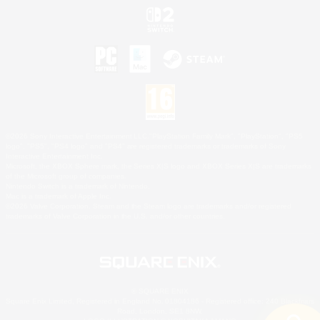
©2026 Sony Interactive Entertainment LLC."PlayStation Family Mark", "PlayStation", "PS5
logo", "PS5", "PS4 logo" and "PS4" are registered trademarks or trademarks of Sony
Interactive Entertainment Inc.
Microsoft, the XBOX Sphere mark, the Series X|S logo and XBOX Series X|S are trademarks
of the Microsoft group of companies.
Nintendo Switch is a trademark of Nintendo.
Mac is a trademark of Apple Inc.
©2026 Valve Corporation. Steam and the Steam logo are trademarks and/or registered
trademarks of Valve Corporation in the U.S. and/or other countries.
© SQUARE ENIX
Square Enix Limited, Registered in England No. 01804186 - Registered office: 240 Blackfriars
Road, London, SE1 8NW.