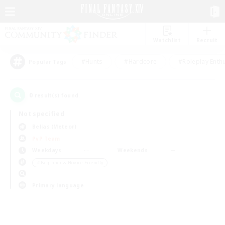
Watchlist
Recruit
#Hunts
#Hardcore
#Roleplay Enth
Popular Tags
0
result(s) found.
Not specified
Belias (Meteor)
PvP Team
Weekdays
Weekends
＃Beginner & Novice Friendly
Primary language