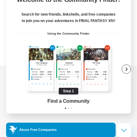
Search for new friends, linkshells, and free companies
to join you on your adventures in FINAL FANTASY XIV!
Using the Community Finder
View desktop version of the Lodestone
Step 1
Find a Community
Game Download
Official Information
About Free Companies