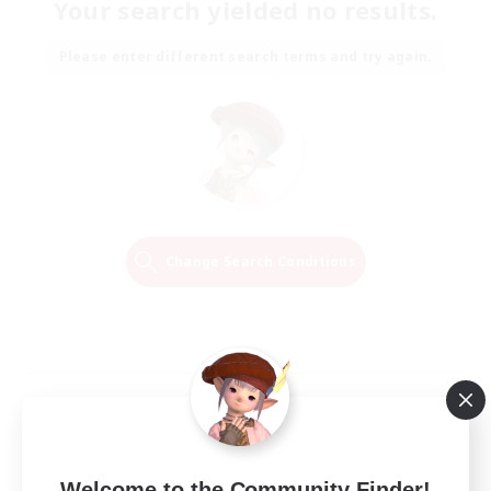
Your search yielded no results.
Please enter different search terms and try again.
Change Search Conditions
Welcome to the Community Finder!