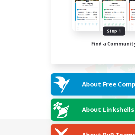
Step 1
Find a Communit
About Free Comp
About Linkshells
About PvP Team