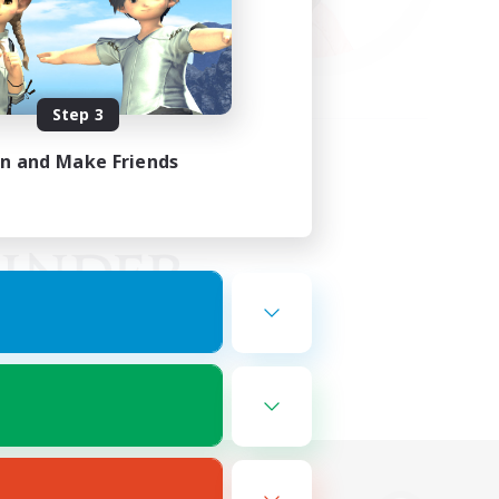
Step 3
in and Make Friends