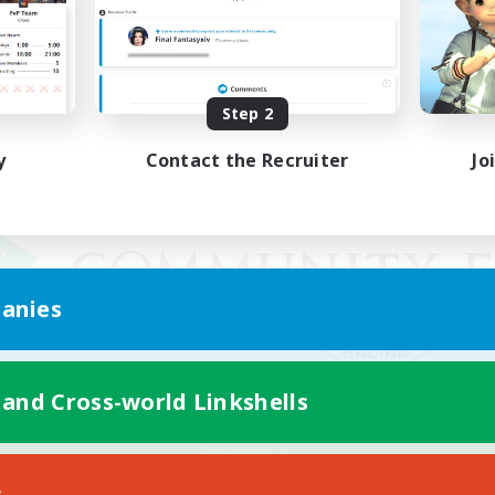
Step 2
y
Contact the Recruiter
Jo
anies
 and Cross-world Linkshells
Mobile Version
s