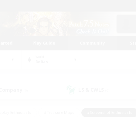
tarted
Play Guide
Community
St
World
Belias
 Company
LS & CWLS
(0)
(0)
eplay Enthusiasts
#Treasure Maps
#Screenshot Enthusiasts
riendly
#Crafting/Gathering
#Lore Enthusiasts
#Student
#Glamour Enthusiasts
#Work-life Balance
#Casual/Laid-bac