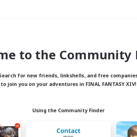
Weekends
ry language
me to the Community F
Search for new friends, linkshells, and free companie
to join you on your adventures in FINAL FANTASY XIV!
0 results
 search yielded no res
Using the Community Finder
ase enter different search terms and try ag