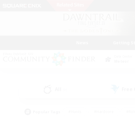
News
Getting S
Data Center
Meteor
All
Free
(0)
Popular Tags
#Hunts
#Hardcore
#Rol
#Housing Enthusiasts
#Player Events
#Parent F
#Socially Active