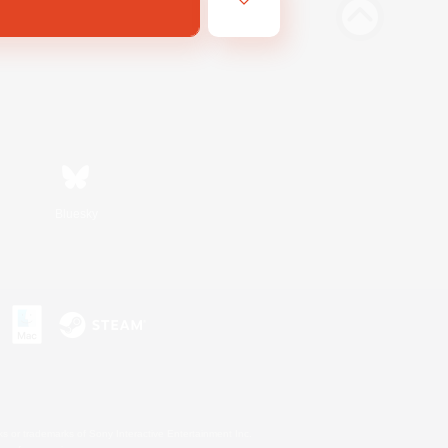
Bluesky
s or trademarks of Sony Interactive Entertainment Inc.