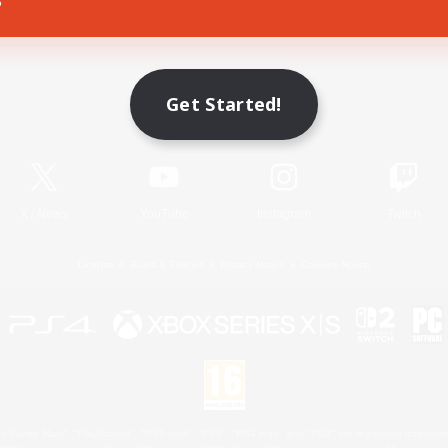
Game Download
Get Started!
Official Information
X
/
News
YouTube
Instagram
Twitch
License
Rules & Policies
Privacy Notice
Cookies Notice
 Family Mark", "PlayStation", "PS5 logo", "PS5", "PS4 logo" and "PS4" are registered trademark