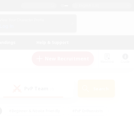
English (UK)
View Your Character Profile
Log In
andings
Help & Support
New Recruitment
Watchlist
Guide
PvP Team
Search
(0)
#Beginner & Novice Friendly
#PvP Enthusiasts
 Friendly
#High-end Duties
#Hobbies/Interests
k
#Multilingual