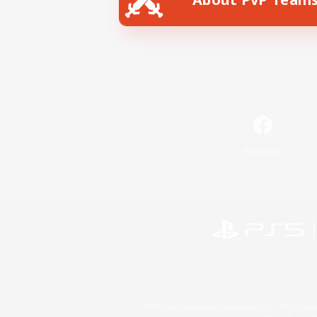
Facebook
©2026 Sony Interactive Entertainment LLC."PlayStation