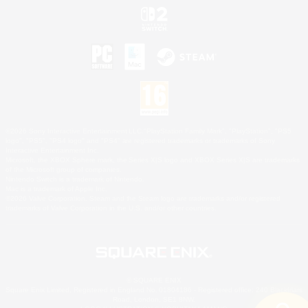
©2026 Sony Interactive Entertainment LLC."PlayStation Family Mark", "PlayStation", "PS5
logo", "PS5", "PS4 logo" and "PS4" are registered trademarks or trademarks of Sony
Interactive Entertainment Inc.
Microsoft, the XBOX Sphere mark, the Series X|S logo and XBOX Series X|S are trademarks
of the Microsoft group of companies.
Nintendo Switch is a trademark of Nintendo.
Mac is a trademark of Apple Inc.
©2026 Valve Corporation. Steam and the Steam logo are trademarks and/or registered
trademarks of Valve Corporation in the U.S. and/or other countries.
© SQUARE ENIX
Square Enix Limited, Registered in England No. 01804186 - Registered office: 240 Blackfriars
Road, London, SE1 8NW.