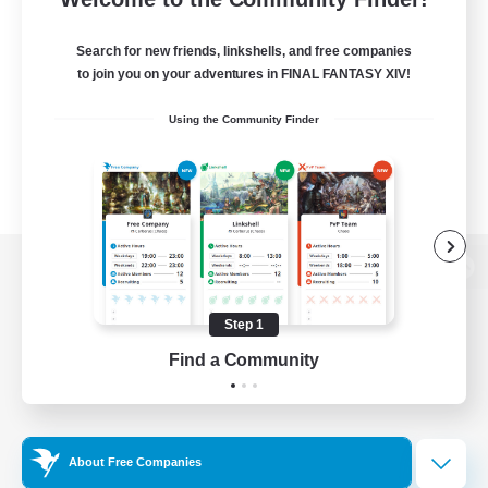
Search for new friends, linkshells, and free companies
to join you on your adventures in FINAL FANTASY XIV!
Using the Community Finder
View desktop version of the Lodestone
Step 1
Find a Community
Game Download
Official Information
About Free Companies