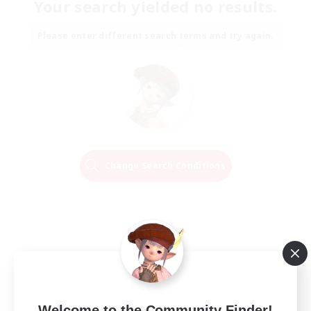
Your search yielded no results.
Please enter different search terms and try again.
Change Search Conditions
Welcome to the Community Finder!