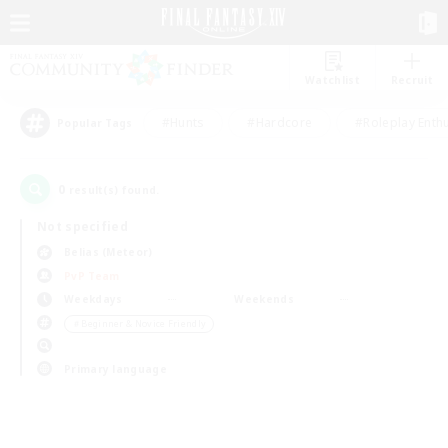
Watchlist
Recruit
#Hunts
#Hardcore
#Roleplay Enth
Popular Tags
0
result(s) found.
Not specified
Belias (Meteor)
PvP Team
Weekdays
Weekends
＃Beginner & Novice Friendly
Primary language