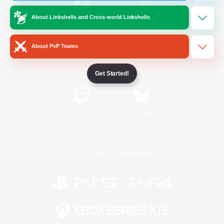
About Linkshells and Cross-world Linkshells
/
Facebook
X
News
About PvP Teams
YouTube
Instagram
Get Started!
Twitch
Bluesky
License
Rules & Policies
Privacy Notice
Cookies Notice