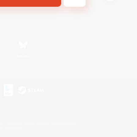
Bluesky
s or trademarks of Sony Interactive Entertainment Inc.
up of companies.