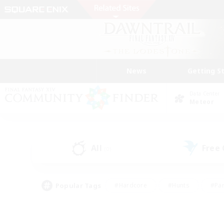
News
Getting S
Data Center
Meteor
All
Free
(0)
Popular Tags
#Hardcore
#Hunts
#Par
#Glamour Enthusiasts
#Housing Enthusiasts
#P
#Work-life Balance