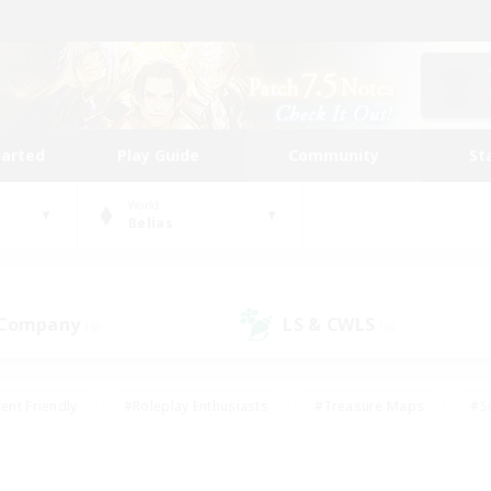
tarted
Play Guide
Community
St
World
Belias
 Company
LS & CWLS
(0)
(0)
ent Friendly
#Roleplay Enthusiasts
#Treasure Maps
#S
vP Enthusiasts
#Student Friendly
#Player Events
#Crafti
#Hobbies/Interests
#Casual/Laid-back
#High-end Dutie