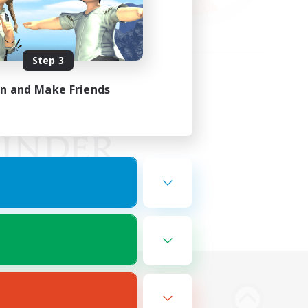
Step 3
in and Make Friends