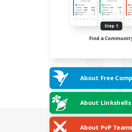
Step 1
Find a Communit
About Free Comp
About Linkshells
About PvP Team