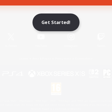
Game Download
Get Started!
Official Information
X
/
News
YouTube
Instagram
Twitch
License
Rules & Policies
Privacy Notice
Cookies Notice
 Family Mark", "PlayStation", "PS5 logo", "PS5", "PS4 logo" and "PS4" are registered trademark
XBOX Sphere mark, the Series X|S logo and XBOX Series X|S are trademarks of the Microsoft gro
Nintendo Switch is a trademark of Nintendo.