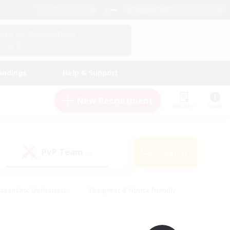
English (UK)
View Your Character Profile
Log In
andings
Help & Support
New Recruitment
Watchlist
Guide
PvP Team
Search
(0)
creenshot Enthusiasts
#Beginner & Novice Friendly
ng/Gathering
#Lore Enthusiasts
#Socially Active
s
#Multilingual