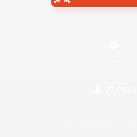
Facebook
©2026 Sony Interactive Entertainment LLC."PlayStation
Microsoft, the 