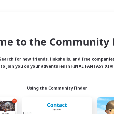
Weekends
＃Housing Enthusiasts
me to the Community F
Search for new friends, linkshells, and free companie
to join you on your adventures in FINAL FANTASY XIV!
0 results
 search yielded no res
Using the Community Finder
ase enter different search terms and try ag