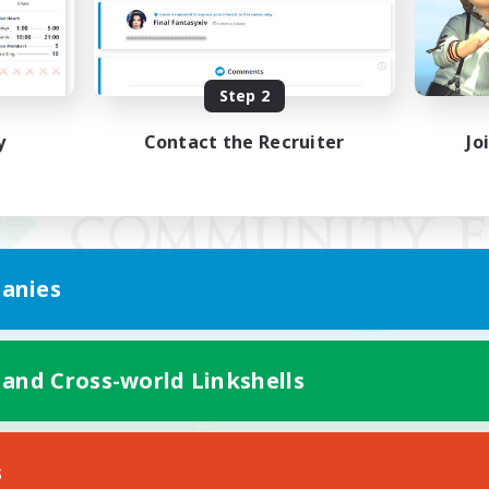
Step 2
y
Contact the Recruiter
Jo
anies
 and Cross-world Linkshells
Mobile Version
s