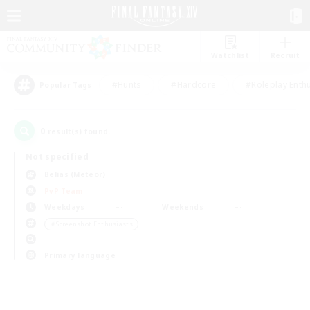
Watchlist
Recruit
#Hunts
#Hardcore
#Roleplay Enth
Popular Tags
0
result(s) found.
Not specified
Belias (Meteor)
PvP Team
Weekdays
Weekends
＃Screenshot Enthusiasts
Primary language