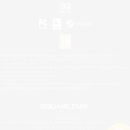
©2026 Sony Interactive Entertainment LLC."PlayStation Family Mark", "PlayStation", "PS5
logo", "PS5", "PS4 logo" and "PS4" are registered trademarks or trademarks of Sony
Interactive Entertainment Inc.
Microsoft, the XBOX Sphere mark, the Series X|S logo and XBOX Series X|S are trademarks
of the Microsoft group of companies.
Nintendo Switch is a trademark of Nintendo.
Mac is a trademark of Apple Inc.
©2026 Valve Corporation. Steam and the Steam logo are trademarks and/or registered
trademarks of Valve Corporation in the U.S. and/or other countries.
© SQUARE ENIX
Square Enix Limited, Registered in England No. 01804186 - Registered office: 240 Blackfriars
Road, London, SE1 8NW.