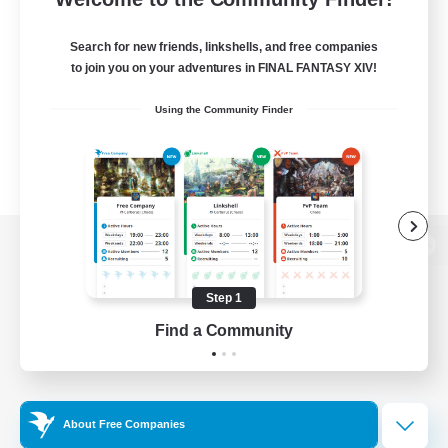
Search for new friends, linkshells, and free companies
to join you on your adventures in FINAL FANTASY XIV!
Using the Community Finder
View desktop version of the Lodestone
Step 1
Find a Community
Game Download
Official Information
About Free Companies