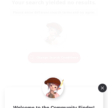
Your search yielded no results.
Please enter different search terms and try again.
Change Search Conditions
Welcome to the Community Finder!