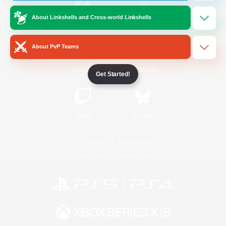
About Linkshells and Cross-world Linkshells
/
Facebook
X
News
About PvP Teams
YouTube
Instagram
Get Started!
Twitch
Bluesky
License
Rules & Policies
Privacy Notice
Cookies Notice