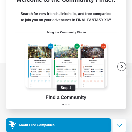
Search for new friends, linkshells, and free companies
to join you on your adventures in FINAL FANTASY XIV!
Using the Community Finder
View desktop version of the Lodestone
Step 1
Find a Community
Game Download
Official Information
About Free Companies