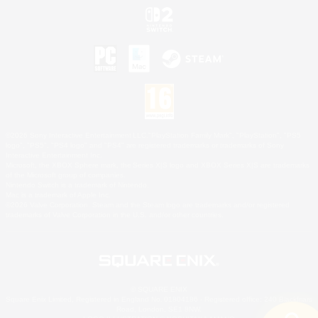
©2026 Sony Interactive Entertainment LLC."PlayStation Family Mark", "PlayStation", "PS5
logo", "PS5", "PS4 logo" and "PS4" are registered trademarks or trademarks of Sony
Interactive Entertainment Inc.
Microsoft, the XBOX Sphere mark, the Series X|S logo and XBOX Series X|S are trademarks
of the Microsoft group of companies.
Nintendo Switch is a trademark of Nintendo.
Mac is a trademark of Apple Inc.
©2026 Valve Corporation. Steam and the Steam logo are trademarks and/or registered
trademarks of Valve Corporation in the U.S. and/or other countries.
© SQUARE ENIX
Square Enix Limited, Registered in England No. 01804186 - Registered office: 240 Blackfriars
Road, London, SE1 8NW.