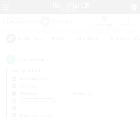
Watchlist
Recruit
#Hunts
#Hardcore
#Roleplay Enth
Popular Tags
0
result(s) found.
Not specified
Belias (Meteor)
PvP Team
Weekdays
Weekends
＃Crafting/Gathering
Primary language