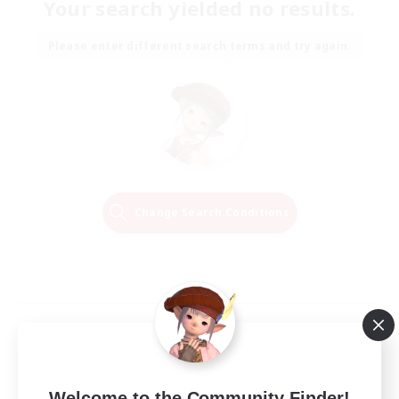
Your search yielded no results.
Please enter different search terms and try again.
Change Search Conditions
Welcome to the Community Finder!