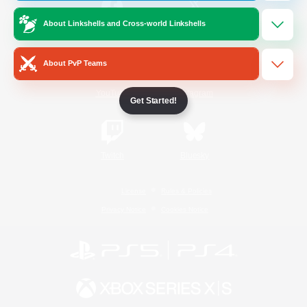
About Linkshells and Cross-world Linkshells
/
Facebook
X
News
About PvP Teams
YouTube
Instagram
Get Started!
Twitch
Bluesky
License
Rules & Policies
Privacy Notice
Cookies Notice