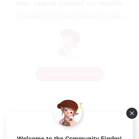
Your search yielded no results.
Please enter different search terms and try again.
Change Search Conditions
Welcome to the Community Finder!