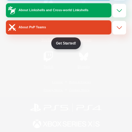
About Linkshells and Cross-world Linkshells
/
Facebook
X
News
About PvP Teams
YouTube
Instagram
Get Started!
Twitch
Bluesky
License
Rules & Policies
Privacy Notice
Cookies Notice