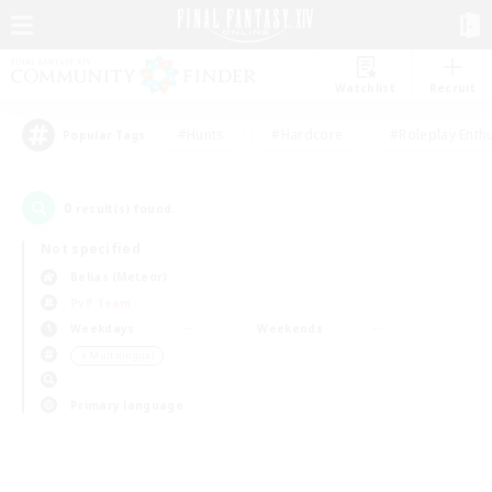
Watchlist
Recruit
#Hunts
#Hardcore
#Roleplay Enth
Popular Tags
0
result(s) found.
Not specified
Belias (Meteor)
PvP Team
Weekdays
Weekends
＃Multilingual
Primary language