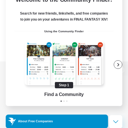
Search for new friends, linkshells, and free companies
to join you on your adventures in FINAL FANTASY XIV!
Using the Community Finder
View desktop version of the Lodestone
Step 1
Find a Community
Game Download
Official Information
About Free Companies