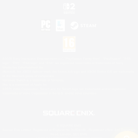
©2026 Sony Interactive Entertainment LLC."PlayStation Family Mark", "PlayStation", "PS5
logo", "PS5", "PS4 logo" and "PS4" are registered trademarks or trademarks of Sony
Interactive Entertainment Inc.
Microsoft, the XBOX Sphere mark, the Series X|S logo and XBOX Series X|S are trademarks
of the Microsoft group of companies.
Nintendo Switch is a trademark of Nintendo.
Mac is a trademark of Apple Inc.
©2026 Valve Corporation. Steam and the Steam logo are trademarks and/or registered
trademarks of Valve Corporation in the U.S. and/or other countries.
© SQUARE ENIX
Square Enix Limited, Registered in England No. 01804186 - Registered office: 240 Blackfriars
Road, London, SE1 8NW.