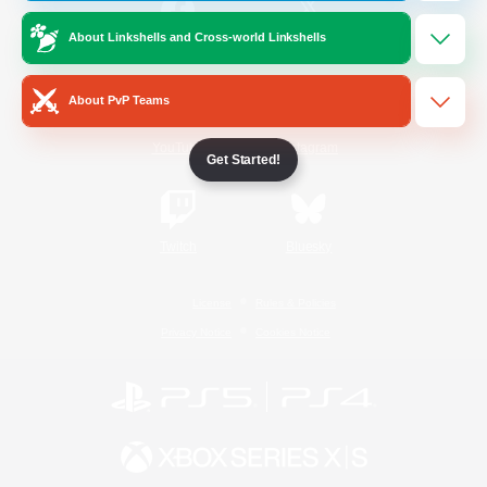
About Linkshells and Cross-world Linkshells
/
Facebook
X
News
About PvP Teams
YouTube
Instagram
Get Started!
Twitch
Bluesky
License
Rules & Policies
Privacy Notice
Cookies Notice