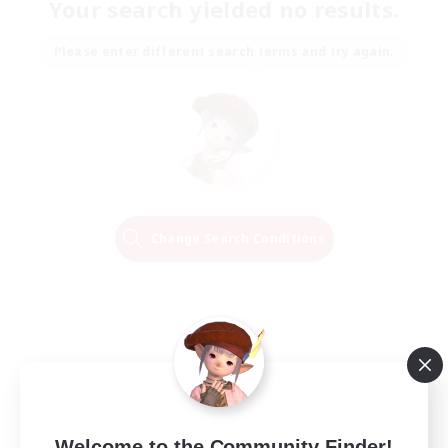
Your search yielded no results.
Please enter different search terms and try again.
Change Search Conditions
Welcome to the Community Finder!