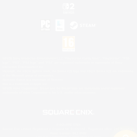
©2026 Sony Interactive Entertainment LLC."PlayStation Family Mark", "PlayStation", "PS5
logo", "PS5", "PS4 logo" and "PS4" are registered trademarks or trademarks of Sony
Interactive Entertainment Inc.
Microsoft, the XBOX Sphere mark, the Series X|S logo and XBOX Series X|S are trademarks
of the Microsoft group of companies.
Nintendo Switch is a trademark of Nintendo.
Mac is a trademark of Apple Inc.
©2026 Valve Corporation. Steam and the Steam logo are trademarks and/or registered
trademarks of Valve Corporation in the U.S. and/or other countries.
© SQUARE ENIX
Square Enix Limited, Registered in England No. 01804186 - Registered office: 240 Blackfriars
Road, London, SE1 8NW.