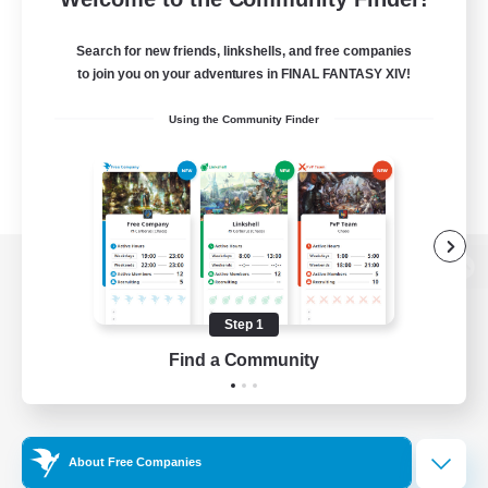
Search for new friends, linkshells, and free companies
to join you on your adventures in FINAL FANTASY XIV!
Using the Community Finder
View desktop version of the Lodestone
Step 1
Find a Community
Game Download
Official Information
About Free Companies