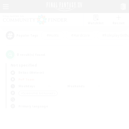
Watchlist
Recruit
#Hunts
#Hardcore
#Roleplay Enth
Popular Tags
0
result(s) found.
Not specified
Belias (Meteor)
PvP Team
Weekdays
Weekends
＃Screenshot Enthusiasts
Primary language