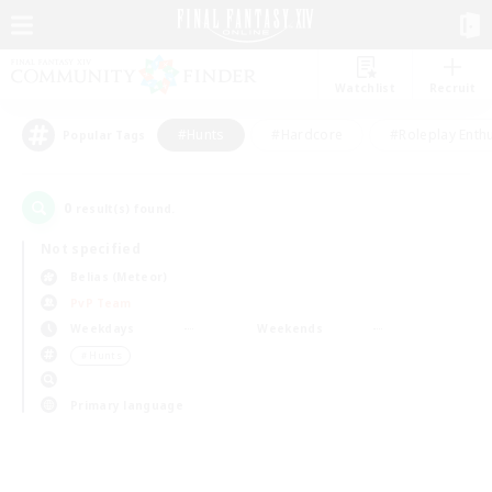
Watchlist
Recruit
#Hunts
#Hardcore
#Roleplay Enth
Popular Tags
0
result(s) found.
Not specified
Belias (Meteor)
PvP Team
Weekdays
Weekends
＃Hunts
Primary language