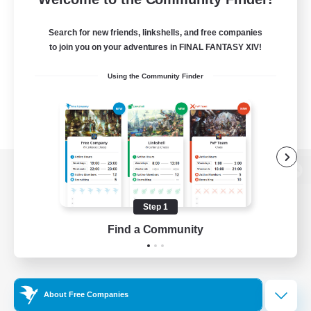
Search for new friends, linkshells, and free companies
to join you on your adventures in FINAL FANTASY XIV!
Using the Community Finder
View desktop version of the Lodestone
Step 1
Find a Community
Game Download
Official Information
About Free Companies