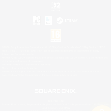
©2026 Sony Interactive Entertainment LLC."PlayStation Family Mark", "PlayStation", "PS5
logo", "PS5", "PS4 logo" and "PS4" are registered trademarks or trademarks of Sony
Interactive Entertainment Inc.
Microsoft, the XBOX Sphere mark, the Series X|S logo and XBOX Series X|S are trademarks
of the Microsoft group of companies.
Nintendo Switch is a trademark of Nintendo.
Mac is a trademark of Apple Inc.
©2026 Valve Corporation. Steam and the Steam logo are trademarks and/or registered
trademarks of Valve Corporation in the U.S. and/or other countries.
© SQUARE ENIX
Square Enix Limited, Registered in England No. 01804186 - Registered office: 240 Blackfriars
Road, London, SE1 8NW.