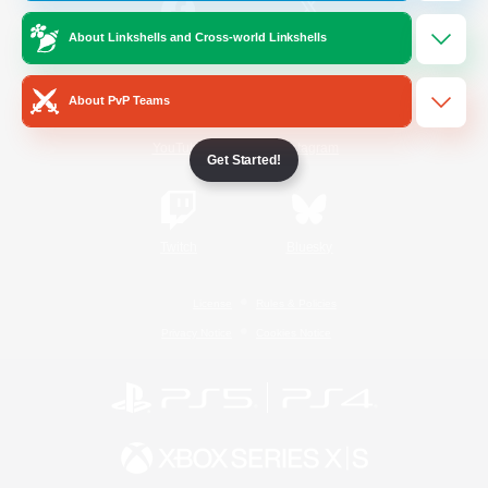
About Linkshells and Cross-world Linkshells
/
Facebook
X
News
About PvP Teams
YouTube
Instagram
Get Started!
Twitch
Bluesky
License
Rules & Policies
Privacy Notice
Cookies Notice