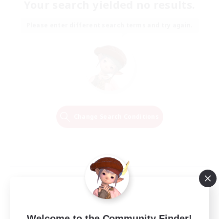
Your search yielded no results.
Please enter different search terms and try again.
Change Search Conditions
Welcome to the Community Finder!