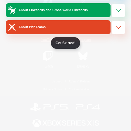
About Linkshells and Cross-world Linkshells
/
Facebook
X
News
About PvP Teams
YouTube
Instagram
Get Started!
Twitch
Bluesky
License
Rules & Policies
Privacy Notice
Cookies Notice