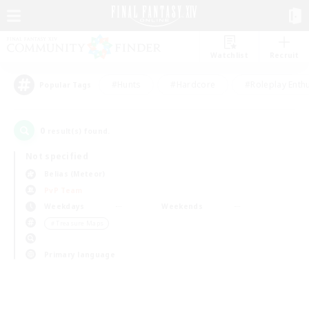
Watchlist
Recruit
#Hunts
#Hardcore
#Roleplay Enth
Popular Tags
0
result(s) found.
Not specified
Belias (Meteor)
PvP Team
Weekdays
Weekends
＃Treasure Maps
Primary language