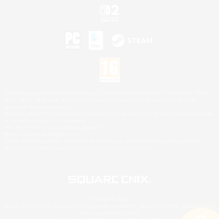
©2026 Sony Interactive Entertainment LLC."PlayStation Family Mark", "PlayStation", "PS5
logo", "PS5", "PS4 logo" and "PS4" are registered trademarks or trademarks of Sony
Interactive Entertainment Inc.
Microsoft, the XBOX Sphere mark, the Series X|S logo and XBOX Series X|S are trademarks
of the Microsoft group of companies.
Nintendo Switch is a trademark of Nintendo.
Mac is a trademark of Apple Inc.
©2026 Valve Corporation. Steam and the Steam logo are trademarks and/or registered
trademarks of Valve Corporation in the U.S. and/or other countries.
© SQUARE ENIX
Square Enix Limited, Registered in England No. 01804186 - Registered office: 240 Blackfriars
Road, London, SE1 8NW.