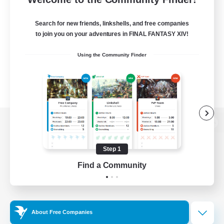
Search for new friends, linkshells, and free companies
to join you on your adventures in FINAL FANTASY XIV!
Using the Community Finder
View desktop version of the Lodestone
Step 1
Find a Community
Game Download
Official Information
About Free Companies