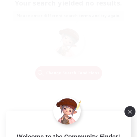
Your search yielded no results.
Please enter different search terms and try again.
Change Search Conditions
Welcome to the Community Finder!