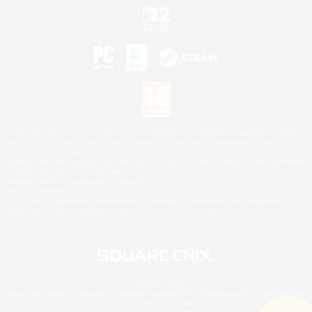
©2026 Sony Interactive Entertainment LLC."PlayStation Family Mark", "PlayStation", "PS5
logo", "PS5", "PS4 logo" and "PS4" are registered trademarks or trademarks of Sony
Interactive Entertainment Inc.
Microsoft, the XBOX Sphere mark, the Series X|S logo and XBOX Series X|S are trademarks
of the Microsoft group of companies.
Nintendo Switch is a trademark of Nintendo.
Mac is a trademark of Apple Inc.
©2026 Valve Corporation. Steam and the Steam logo are trademarks and/or registered
trademarks of Valve Corporation in the U.S. and/or other countries.
© SQUARE ENIX
Square Enix Limited, Registered in England No. 01804186 - Registered office: 240 Blackfriars
Road, London, SE1 8NW.