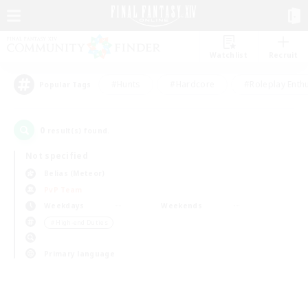
Watchlist
Recruit
#Hunts
#Hardcore
#Roleplay Enth
Popular Tags
0
result(s) found.
Not specified
Belias (Meteor)
PvP Team
Weekdays
Weekends
＃High-end Duties
Primary language