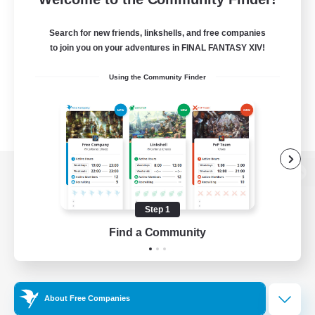
Search for new friends, linkshells, and free companies
to join you on your adventures in FINAL FANTASY XIV!
Using the Community Finder
View desktop version of the Lodestone
Step 1
Find a Community
Game Download
Official Information
About Free Companies