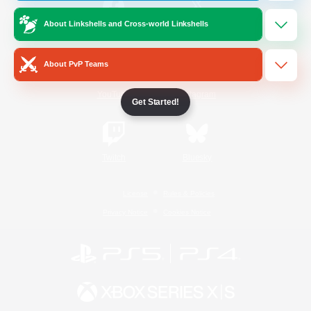
About Linkshells and Cross-world Linkshells
/
Facebook
X
News
About PvP Teams
YouTube
Instagram
Get Started!
Twitch
Bluesky
License
Rules & Policies
Privacy Notice
Cookies Notice