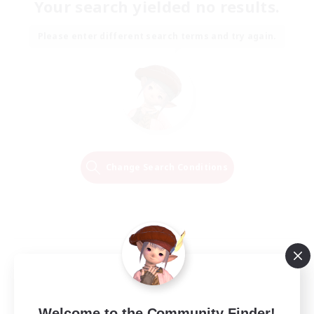
Your search yielded no results.
Please enter different search terms and try again.
Change Search Conditions
Welcome to the Community Finder!