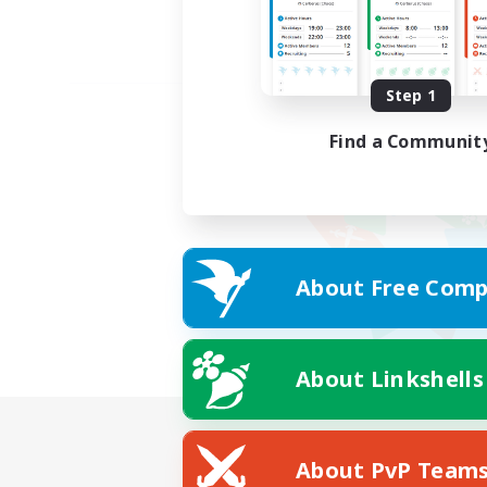
Step 1
Find a Communit
About Free Comp
About Linkshells
About PvP Team