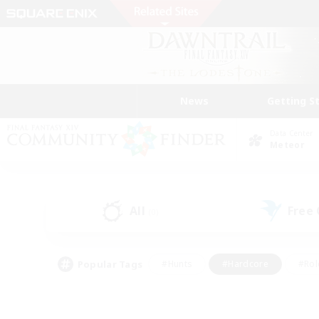
News
Getting S
Data Center
Meteor
All
Free
(0)
Popular Tags
#Hunts
#Hardcore
#Rol
#Housing Enthusiasts
#Player Events
#Parent F
#Socially Active