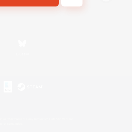
Bluesky
s or trademarks of Sony Interactive Entertainment Inc.
up of companies.