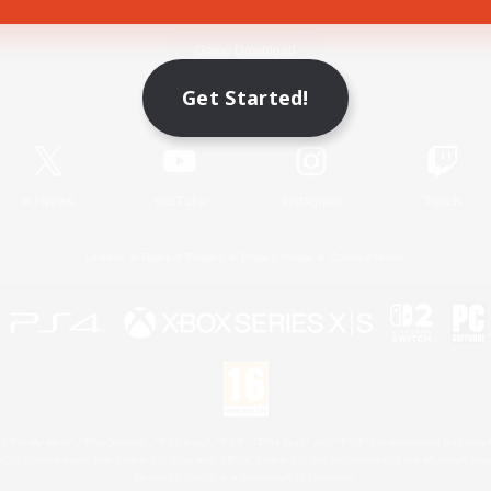
Game Download
Get Started!
Official Information
X
/
News
YouTube
Instagram
Twitch
License
Rules & Policies
Privacy Notice
Cookies Notice
 Family Mark", "PlayStation", "PS5 logo", "PS5", "PS4 logo" and "PS4" are registered trademark
XBOX Sphere mark, the Series X|S logo and XBOX Series X|S are trademarks of the Microsoft gro
Nintendo Switch is a trademark of Nintendo.