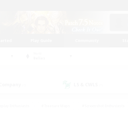
tarted
Play Guide
Community
St
World
Belias
 Company
LS & CWLS
(0)
(0)
eplay Enthusiasts
#Treasure Maps
#Screenshot Enthusiasts
riendly
#Crafting/Gathering
#Lore Enthusiasts
#Student
#Glamour Enthusiasts
#Work-life Balance
#Casual/Laid-bac