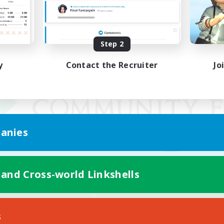
Step 2
y
Contact the Recruiter
Jo
anies
 and Cross-world Linkshells
Mobile Version
s