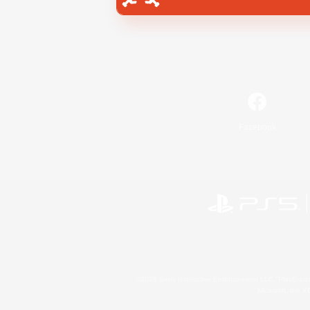
Facebook
©2026 Sony Interactive Entertainment LLC."PlayStation
Microsoft, the 