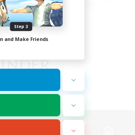
Step 3
in and Make Friends