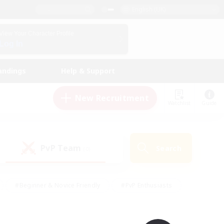
English (UK)
View Your Character Profile
Log In
andings
Help & Support
New Recruitment
Watchlist
Guide
PvP Team
Search
(0)
#Beginner & Novice Friendly
#PvP Enthusiasts
 Friendly
#High-end Duties
#Hobbies/Interests
k
#Multilingual