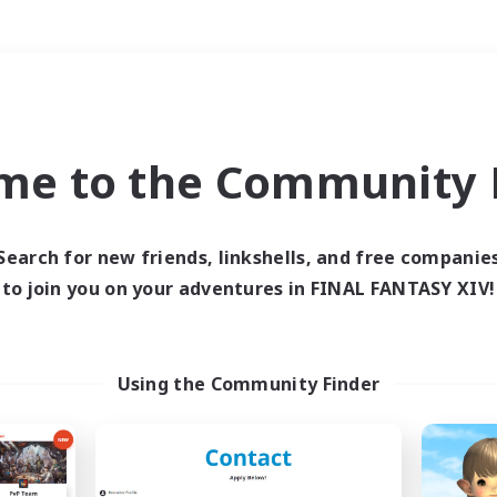
Weekends
＃Hardcore
me to the Community F
Search for new friends, linkshells, and free companie
to join you on your adventures in FINAL FANTASY XIV!
0 results
 search yielded no res
Using the Community Finder
ase enter different search terms and try ag