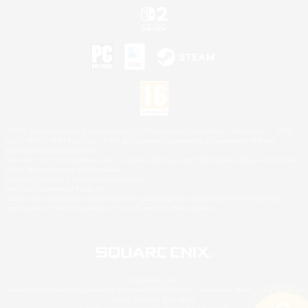
©2026 Sony Interactive Entertainment LLC."PlayStation Family Mark", "PlayStation", "PS5
logo", "PS5", "PS4 logo" and "PS4" are registered trademarks or trademarks of Sony
Interactive Entertainment Inc.
Microsoft, the XBOX Sphere mark, the Series X|S logo and XBOX Series X|S are trademarks
of the Microsoft group of companies.
Nintendo Switch is a trademark of Nintendo.
Mac is a trademark of Apple Inc.
©2026 Valve Corporation. Steam and the Steam logo are trademarks and/or registered
trademarks of Valve Corporation in the U.S. and/or other countries.
© SQUARE ENIX
Square Enix Limited, Registered in England No. 01804186 - Registered office: 240 Blackfriars
Road, London, SE1 8NW.