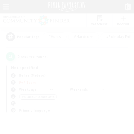
Watchlist
Recruit
#Hunts
#Hardcore
#Roleplay Enth
Popular Tags
0
result(s) found.
Not specified
Belias (Meteor)
PvP Team
Weekdays
Weekends
＃Glamour Enthusiasts
Primary language