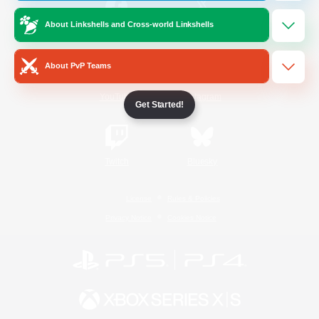
About Linkshells and Cross-world Linkshells
/
Facebook
X
News
About PvP Teams
YouTube
Instagram
Get Started!
Twitch
Bluesky
License
Rules & Policies
Privacy Notice
Cookies Notice