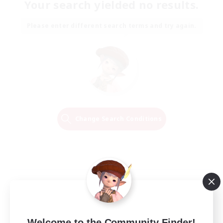
Your search yielded no results.
Please enter different search terms and try again.
Change Search Conditions
Welcome to the Community Finder!