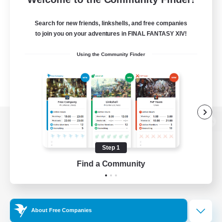
Search for new friends, linkshells, and free companies
to join you on your adventures in FINAL FANTASY XIV!
Using the Community Finder
View desktop version of the Lodestone
Step 1
Find a Community
Game Download
Official Information
About Free Companies