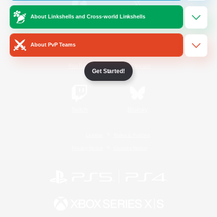
About Linkshells and Cross-world Linkshells
/
Facebook
X
News
About PvP Teams
YouTube
Instagram
Get Started!
Twitch
Bluesky
License
Rules & Policies
Privacy Notice
Cookies Notice