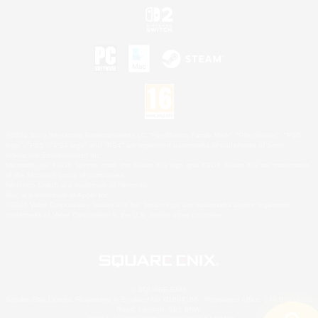
©2026 Sony Interactive Entertainment LLC."PlayStation Family Mark", "PlayStation", "PS5
logo", "PS5", "PS4 logo" and "PS4" are registered trademarks or trademarks of Sony
Interactive Entertainment Inc.
Microsoft, the XBOX Sphere mark, the Series X|S logo and XBOX Series X|S are trademarks
of the Microsoft group of companies.
Nintendo Switch is a trademark of Nintendo.
Mac is a trademark of Apple Inc.
©2026 Valve Corporation. Steam and the Steam logo are trademarks and/or registered
trademarks of Valve Corporation in the U.S. and/or other countries.
© SQUARE ENIX
Square Enix Limited, Registered in England No. 01804186 - Registered office: 240 Blackfriars
Road, London, SE1 8NW.