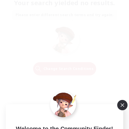
Your search yielded no results.
Please enter different search terms and try again.
Change Search Conditions
Welcome to the Community Finder!