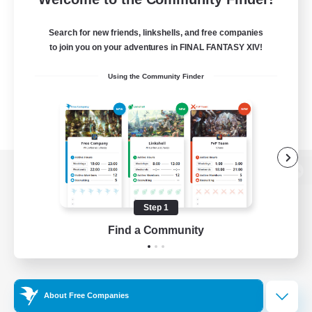
Search for new friends, linkshells, and free companies
to join you on your adventures in FINAL FANTASY XIV!
Using the Community Finder
View desktop version of the Lodestone
Step 1
Find a Community
Game Download
Official Information
About Free Companies