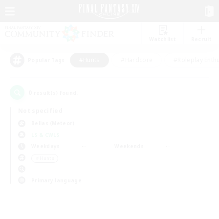
Watchlist
Recruit
#Hunts
#Hardcore
#Roleplay Enth
Popular Tags
0
result(s) found.
Not specified
Belias (Meteor)
LS & CWLS
Weekdays
Weekends
＃Hunts
Primary language