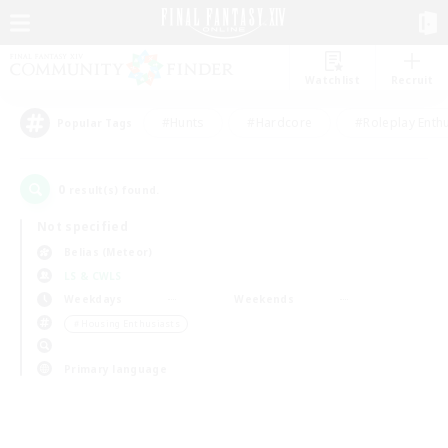
Watchlist
Recruit
#Hunts
#Hardcore
#Roleplay Enth
Popular Tags
0
result(s) found.
Not specified
Belias (Meteor)
LS & CWLS
Weekdays
Weekends
＃Housing Enthusiasts
Primary language