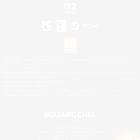
©2026 Sony Interactive Entertainment LLC."PlayStation Family Mark", "PlayStation", "PS5
logo", "PS5", "PS4 logo" and "PS4" are registered trademarks or trademarks of Sony
Interactive Entertainment Inc.
Microsoft, the XBOX Sphere mark, the Series X|S logo and XBOX Series X|S are trademarks
of the Microsoft group of companies.
Nintendo Switch is a trademark of Nintendo.
Mac is a trademark of Apple Inc.
©2026 Valve Corporation. Steam and the Steam logo are trademarks and/or registered
trademarks of Valve Corporation in the U.S. and/or other countries.
© SQUARE ENIX
Square Enix Limited, Registered in England No. 01804186 - Registered office: 240 Blackfriars
Road, London, SE1 8NW.