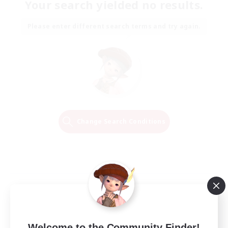
Your search yielded no results.
Please enter different search terms and try again.
Change Search Conditions
Welcome to the Community Finder!