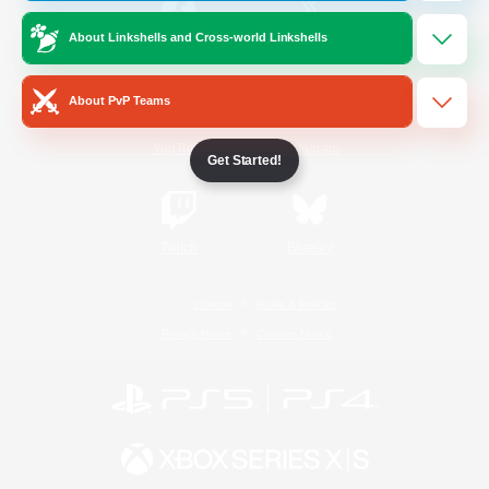
About Linkshells and Cross-world Linkshells
/
Facebook
X
News
About PvP Teams
YouTube
Instagram
Get Started!
Twitch
Bluesky
License
Rules & Policies
Privacy Notice
Cookies Notice