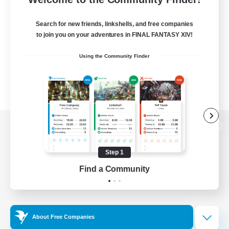
Search for new friends, linkshells, and free companies
to join you on your adventures in FINAL FANTASY XIV!
Using the Community Finder
View desktop version of the Lodestone
Step 1
Find a Community
Game Download
Official Information
About Free Companies