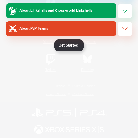
About Linkshells and Cross-world Linkshells
/
Facebook
X
News
About PvP Teams
YouTube
Instagram
Get Started!
Twitch
Bluesky
License
Rules & Policies
Privacy Notice
Cookies Notice