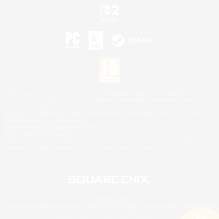
©2026 Sony Interactive Entertainment LLC."PlayStation Family Mark", "PlayStation", "PS5
logo", "PS5", "PS4 logo" and "PS4" are registered trademarks or trademarks of Sony
Interactive Entertainment Inc.
Microsoft, the XBOX Sphere mark, the Series X|S logo and XBOX Series X|S are trademarks
of the Microsoft group of companies.
Nintendo Switch is a trademark of Nintendo.
Mac is a trademark of Apple Inc.
©2026 Valve Corporation. Steam and the Steam logo are trademarks and/or registered
trademarks of Valve Corporation in the U.S. and/or other countries.
© SQUARE ENIX
Square Enix Limited, Registered in England No. 01804186 - Registered office: 240 Blackfriars
Road, London, SE1 8NW.