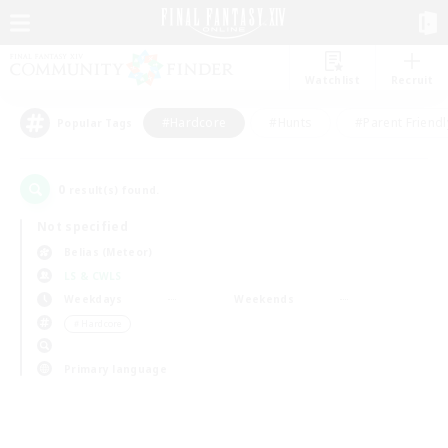
Watchlist
Recruit
#Hardcore
#Hunts
#Parent Friendl
Popular Tags
0
result(s) found.
Not specified
Belias (Meteor)
LS & CWLS
Weekdays
Weekends
＃Hardcore
Primary language