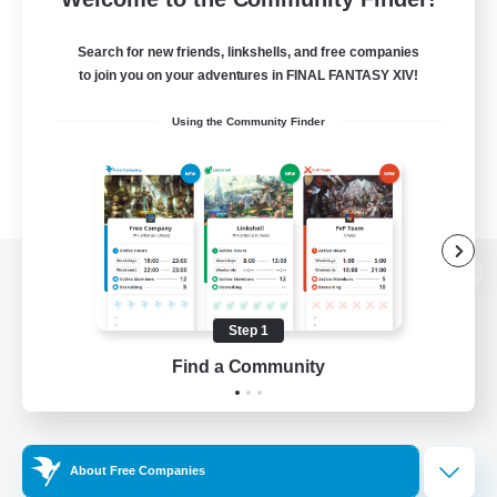
Search for new friends, linkshells, and free companies
to join you on your adventures in FINAL FANTASY XIV!
Using the Community Finder
View desktop version of the Lodestone
Step 1
Find a Community
Game Download
Official Information
About Free Companies