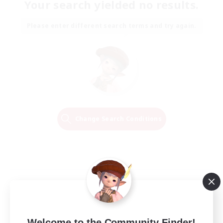
Your search yielded no results.
Please enter different search terms and try again.
Change Search Conditions
Welcome to the Community Finder!