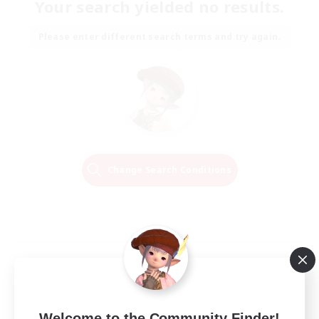
Your search yielded no results.
Please enter different search terms and try again.
Change Search Conditions
Welcome to the Community Finder!