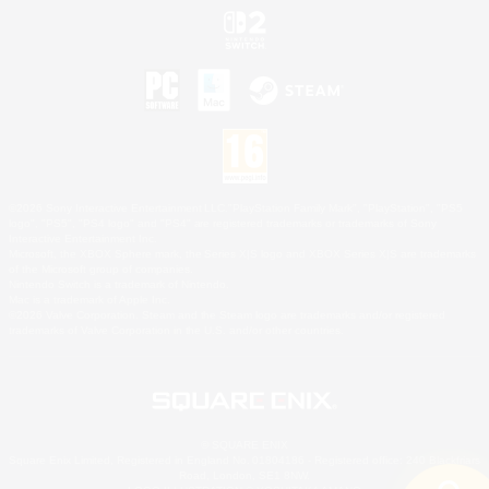
©2026 Sony Interactive Entertainment LLC."PlayStation Family Mark", "PlayStation", "PS5
logo", "PS5", "PS4 logo" and "PS4" are registered trademarks or trademarks of Sony
Interactive Entertainment Inc.
Microsoft, the XBOX Sphere mark, the Series X|S logo and XBOX Series X|S are trademarks
of the Microsoft group of companies.
Nintendo Switch is a trademark of Nintendo.
Mac is a trademark of Apple Inc.
©2026 Valve Corporation. Steam and the Steam logo are trademarks and/or registered
trademarks of Valve Corporation in the U.S. and/or other countries.
© SQUARE ENIX
Square Enix Limited, Registered in England No. 01804186 - Registered office: 240 Blackfriars
Road, London, SE1 8NW.