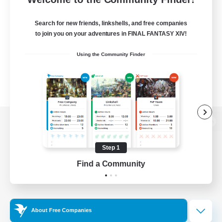
Search for new friends, linkshells, and free companies
to join you on your adventures in FINAL FANTASY XIV!
Using the Community Finder
View desktop version of the Lodestone
Step 1
Find a Community
Game Download
Official Information
About Free Companies