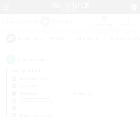
Watchlist
Recruit
#Hunts
#Hardcore
#Roleplay Enth
Popular Tags
0
result(s) found.
Not specified
Belias (Meteor)
LS & CWLS
Weekdays
Weekends
＃Work-life Balance
Primary language