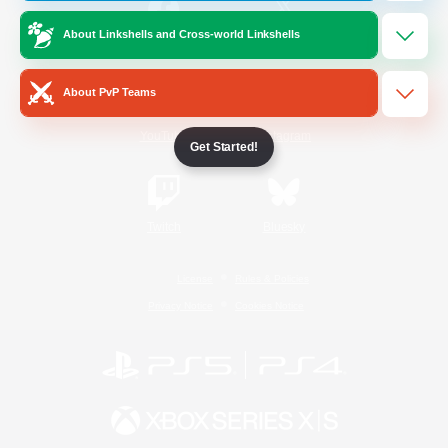
About Linkshells and Cross-world Linkshells
/
Facebook
X
News
About PvP Teams
YouTube
Instagram
Get Started!
Twitch
Bluesky
License
Rules & Policies
Privacy Notice
Cookies Notice