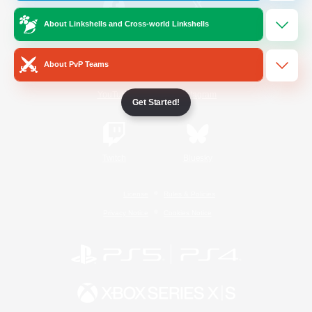
About Linkshells and Cross-world Linkshells
/
Facebook
X
News
About PvP Teams
YouTube
Instagram
Get Started!
Twitch
Bluesky
License
Rules & Policies
Privacy Notice
Cookies Notice