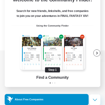
Search for new friends, linkshells, and free companies
to join you on your adventures in FINAL FANTASY XIV!
Using the Community Finder
View desktop version of the Lodestone
Step 1
Find a Community
Game Download
Official Information
About Free Companies