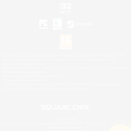
©2026 Sony Interactive Entertainment LLC."PlayStation Family Mark", "PlayStation", "PS5
logo", "PS5", "PS4 logo" and "PS4" are registered trademarks or trademarks of Sony
Interactive Entertainment Inc.
Microsoft, the XBOX Sphere mark, the Series X|S logo and XBOX Series X|S are trademarks
of the Microsoft group of companies.
Nintendo Switch is a trademark of Nintendo.
Mac is a trademark of Apple Inc.
©2026 Valve Corporation. Steam and the Steam logo are trademarks and/or registered
trademarks of Valve Corporation in the U.S. and/or other countries.
© SQUARE ENIX
Square Enix Limited, Registered in England No. 01804186 - Registered office: 240 Blackfriars
Road, London, SE1 8NW.