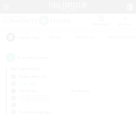
Watchlist
Recruit
#Hunts
#Hardcore
#Roleplay Enth
Popular Tags
0
result(s) found.
Not specified
Belias (Meteor)
LS & CWLS
Weekdays
Weekends
＃High-end Duties
Primary language