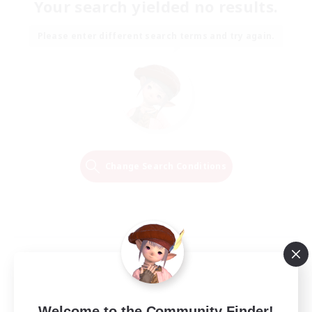
Your search yielded no results.
Please enter different search terms and try again.
Change Search Conditions
Welcome to the Community Finder!