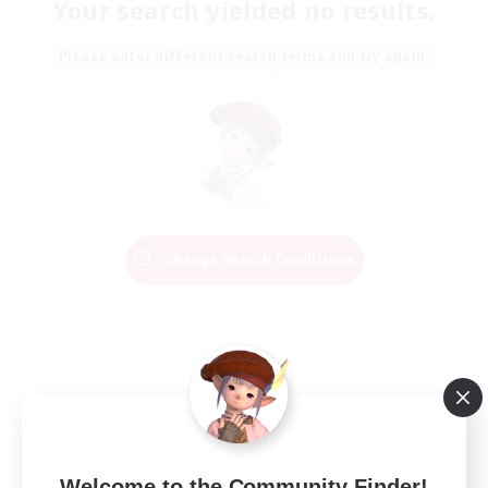
Your search yielded no results.
Please enter different search terms and try again.
Change Search Conditions
Welcome to the Community Finder!