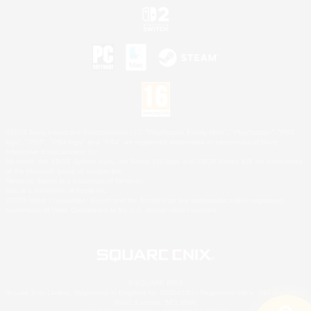
©2026 Sony Interactive Entertainment LLC."PlayStation Family Mark", "PlayStation", "PS5
logo", "PS5", "PS4 logo" and "PS4" are registered trademarks or trademarks of Sony
Interactive Entertainment Inc.
Microsoft, the XBOX Sphere mark, the Series X|S logo and XBOX Series X|S are trademarks
of the Microsoft group of companies.
Nintendo Switch is a trademark of Nintendo.
Mac is a trademark of Apple Inc.
©2026 Valve Corporation. Steam and the Steam logo are trademarks and/or registered
trademarks of Valve Corporation in the U.S. and/or other countries.
© SQUARE ENIX
Square Enix Limited, Registered in England No. 01804186 - Registered office: 240 Blackfriars
Road, London, SE1 8NW.