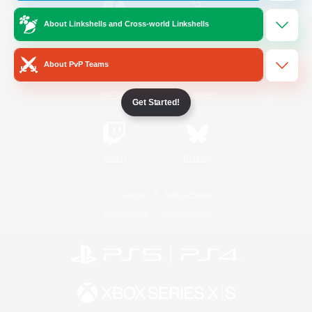
About Linkshells and Cross-world Linkshells
/
Facebook
X
News
About PvP Teams
YouTube
Instagram
Get Started!
Twitch
Bluesky
License
Rules & Policies
Privacy Notice
Cookies Notice