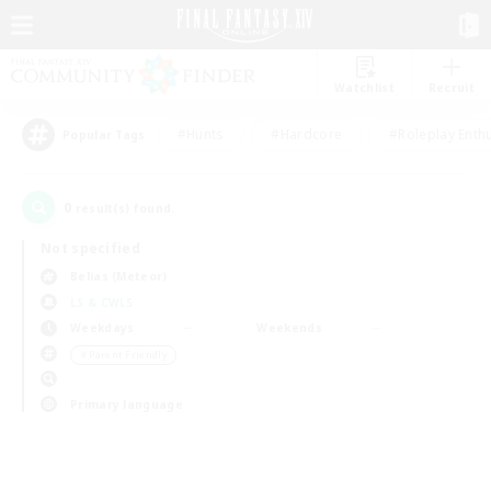
Watchlist
Recruit
#Hunts
#Hardcore
#Roleplay Enth
Popular Tags
0
result(s) found.
Not specified
Belias (Meteor)
LS & CWLS
Weekdays
Weekends
＃Parent Friendly
Primary language