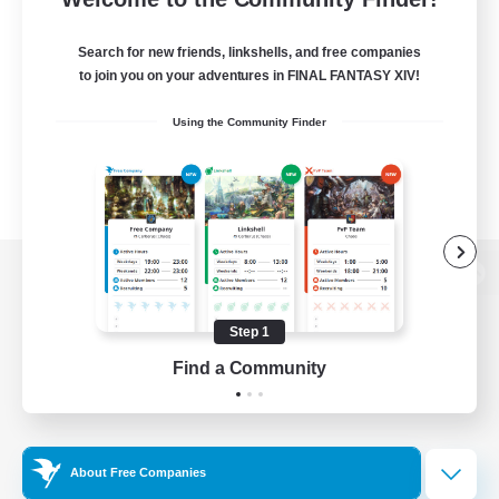
Search for new friends, linkshells, and free companies
to join you on your adventures in FINAL FANTASY XIV!
Using the Community Finder
View desktop version of the Lodestone
Step 1
Find a Community
Game Download
Official Information
About Free Companies