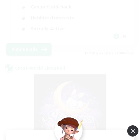
Casual/Laid-back
Hobbies/Interests
Socially Active
EN
View Details
Listing expires 24/08/2026
Cross-world Linkshell