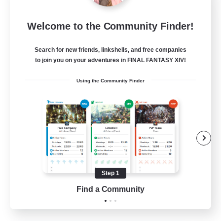
Sleepless Wanderers
Welcome to the Community Finder!
Recruiting Additional Members
Meteor
Search for new friends, linkshells, and free companies
--
Recruiting
to join you on your adventures in FINAL FANTASY XIV!
Using the Community Finder
Discord
Socially Active
Casual/Laid-back
Multilingual
Beginner & Novice Friendly
Step 1
JA / EN
Find a Community
View Details
Listing expires 15/08/2026