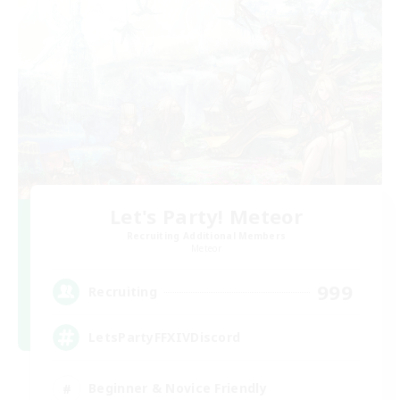
Let's Party! Meteor
Recruiting Additional Members
Meteor
999
Recruiting
LetsPartyFFXIVDiscord
Beginner & Novice Friendly