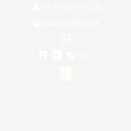
©2026 Sony Interactive Entertainment LLC."PlayStation Family Mark", "PlayStation", "PS5
logo", "PS5", "PS4 logo" and "PS4" are registered trademarks or trademarks of Sony
Interactive Entertainment Inc.
Microsoft, the XBOX Sphere mark, the Series X|S logo and XBOX Series X|S are trademarks
of the Microsoft group of companies.
Nintendo Switch is a trademark of Nintendo.
Mac is a trademark of Apple Inc.
©2026 Valve Corporation. Steam and the Steam logo are trademarks and/or registered
trademarks of Valve Corporation in the U.S. and/or other countries.