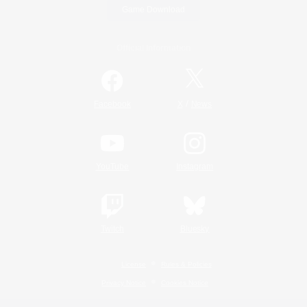
Game Download
Official Information
/
Facebook
X
News
YouTube
Instagram
Twitch
Bluesky
License
Rules & Policies
Privacy Notice
Cookies Notice