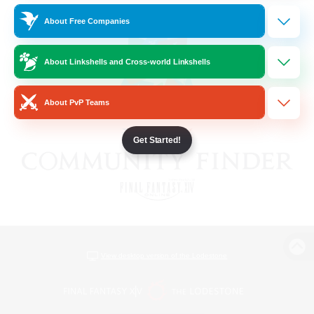
About Free Companies
About Linkshells and Cross-world Linkshells
About PvP Teams
Get Started!
View desktop version of the Lodestone