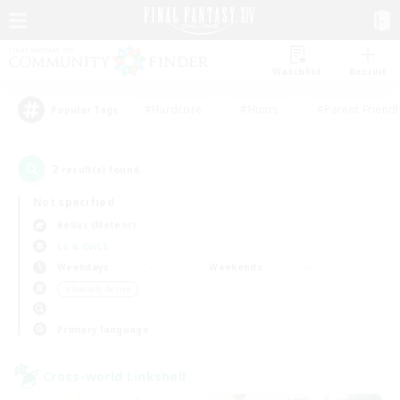
Watchlist
Recruit
#Hardcore
#Hunts
#Parent Friendl
Popular Tags
2
result(s) found.
Not specified
Belias (Meteor)
LS & CWLS
Weekdays
Weekends
＃Socially Active
Primary language
Cross-world Linkshell