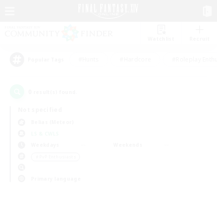
Watchlist
Recruit
#Hunts
#Hardcore
#Roleplay Enth
Popular Tags
0
result(s) found.
Not specified
Belias (Meteor)
LS & CWLS
Weekdays
Weekends
＃PvP Enthusiasts
Primary language