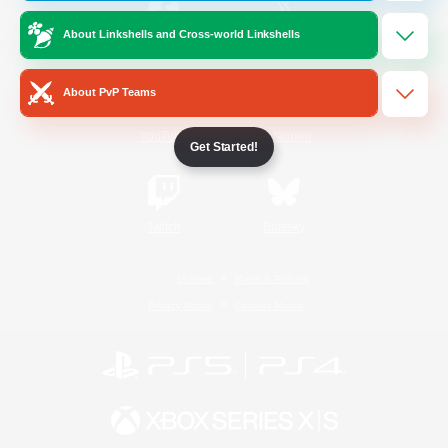
About Linkshells and Cross-world Linkshells
/
Facebook
X
News
About PvP Teams
YouTube
Instagram
Get Started!
Twitch
Bluesky
License
Rules & Policies
Privacy Notice
Cookies Notice