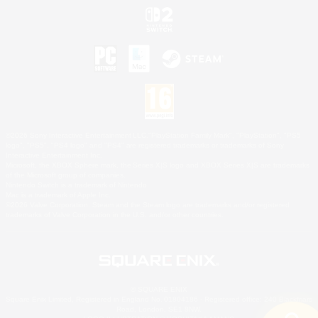
©2026 Sony Interactive Entertainment LLC."PlayStation Family Mark", "PlayStation", "PS5
logo", "PS5", "PS4 logo" and "PS4" are registered trademarks or trademarks of Sony
Interactive Entertainment Inc.
Microsoft, the XBOX Sphere mark, the Series X|S logo and XBOX Series X|S are trademarks
of the Microsoft group of companies.
Nintendo Switch is a trademark of Nintendo.
Mac is a trademark of Apple Inc.
©2026 Valve Corporation. Steam and the Steam logo are trademarks and/or registered
trademarks of Valve Corporation in the U.S. and/or other countries.
© SQUARE ENIX
Square Enix Limited, Registered in England No. 01804186 - Registered office: 240 Blackfriars
Road, London, SE1 8NW.