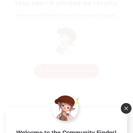
Your search yielded no results.
Please enter different search terms and try again.
Change Search Conditions
Welcome to the Community Finder!