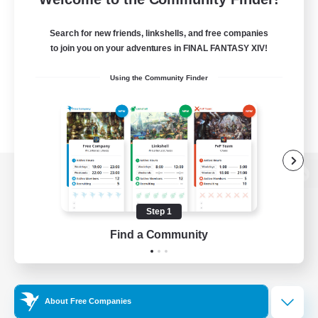
Search for new friends, linkshells, and free companies
to join you on your adventures in FINAL FANTASY XIV!
Using the Community Finder
View desktop version of the Lodestone
Step 1
Find a Community
Game Download
Official Information
About Free Companies