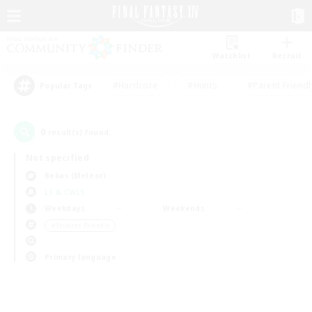
Watchlist
Recruit
#Hardcore
#Hunts
#Parent Friendl
Popular Tags
0
result(s) found.
Not specified
Belias (Meteor)
LS & CWLS
Weekdays
Weekends
＃Student Friendly
Primary language