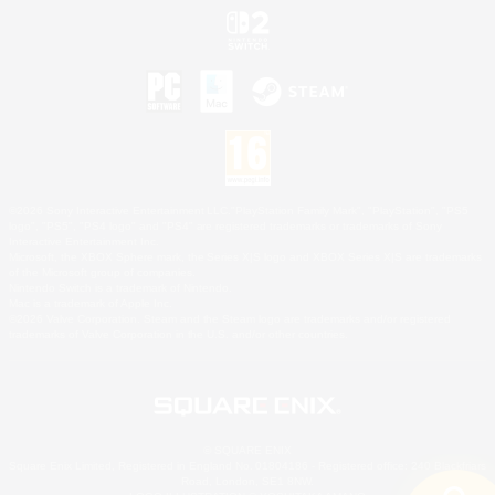
©2026 Sony Interactive Entertainment LLC."PlayStation Family Mark", "PlayStation", "PS5
logo", "PS5", "PS4 logo" and "PS4" are registered trademarks or trademarks of Sony
Interactive Entertainment Inc.
Microsoft, the XBOX Sphere mark, the Series X|S logo and XBOX Series X|S are trademarks
of the Microsoft group of companies.
Nintendo Switch is a trademark of Nintendo.
Mac is a trademark of Apple Inc.
©2026 Valve Corporation. Steam and the Steam logo are trademarks and/or registered
trademarks of Valve Corporation in the U.S. and/or other countries.
© SQUARE ENIX
Square Enix Limited, Registered in England No. 01804186 - Registered office: 240 Blackfriars
Road, London, SE1 8NW.