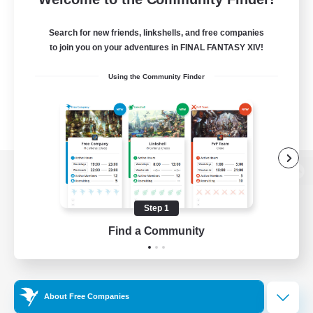
Search for new friends, linkshells, and free companies
to join you on your adventures in FINAL FANTASY XIV!
Using the Community Finder
View desktop version of the Lodestone
Step 1
Find a Community
Game Download
Official Information
About Free Companies