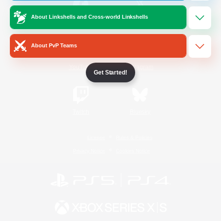
About Linkshells and Cross-world Linkshells
/
Facebook
X
News
About PvP Teams
YouTube
Instagram
Get Started!
Twitch
Bluesky
License
Rules & Policies
Privacy Notice
Cookies Notice