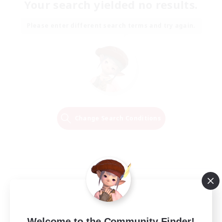
Your search yielded no results.
Please enter different search terms and try again.
Change Search Conditions
Welcome to the Community Finder!