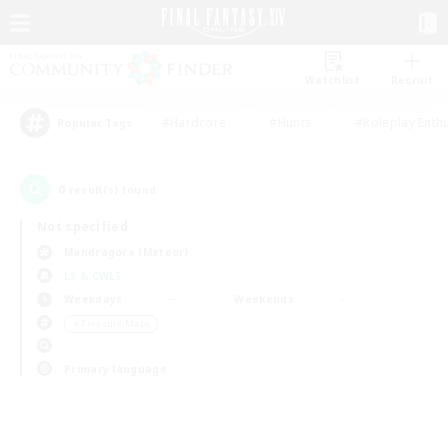
Watchlist
Recruit
#Hardcore
#Hunts
#Roleplay Enth
Popular Tags
0
result(s) found.
Not specified
Mandragora (Meteor)
LS & CWLS
Weekdays
Weekends
＃Treasure Maps
Primary language