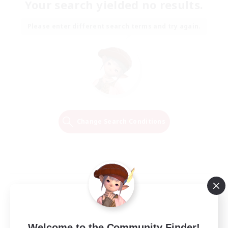
Your search yielded no results.
Please enter different search terms and try again.
Change Search Conditions
Welcome to the Community Finder!