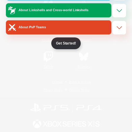
About Linkshells and Cross-world Linkshells
/
Facebook
X
News
About PvP Teams
YouTube
Instagram
Get Started!
Twitch
Bluesky
License
Rules & Policies
Privacy Notice
Cookies Notice