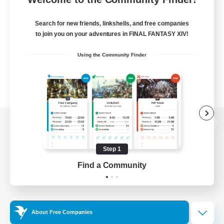
Search for new friends, linkshells, and free companies
to join you on your adventures in FINAL FANTASY XIV!
Using the Community Finder
View desktop version of the Lodestone
Step 1
Find a Community
Game Download
Official Information
About Free Companies