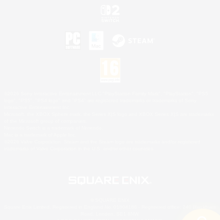
©2026 Sony Interactive Entertainment LLC."PlayStation Family Mark", "PlayStation", "PS5
logo", "PS5", "PS4 logo" and "PS4" are registered trademarks or trademarks of Sony
Interactive Entertainment Inc.
Microsoft, the XBOX Sphere mark, the Series X|S logo and XBOX Series X|S are trademarks
of the Microsoft group of companies.
Nintendo Switch is a trademark of Nintendo.
Mac is a trademark of Apple Inc.
©2026 Valve Corporation. Steam and the Steam logo are trademarks and/or registered
trademarks of Valve Corporation in the U.S. and/or other countries.
© SQUARE ENIX
Square Enix Limited, Registered in England No. 01804186 - Registered office: 240 Blackfriars
Road, London, SE1 8NW.