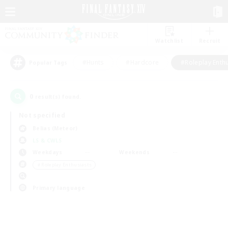
Watchlist
Recruit
#Hunts
#Hardcore
#Roleplay Enth
Popular Tags
0
result(s) found.
Not specified
Belias (Meteor)
LS & CWLS
Weekdays
Weekends
＃Roleplay Enthusiasts
Primary language