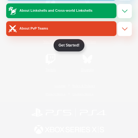
About Linkshells and Cross-world Linkshells
/
Facebook
X
News
About PvP Teams
YouTube
Instagram
Get Started!
Twitch
Bluesky
License
Rules & Policies
Privacy Notice
Cookies Notice