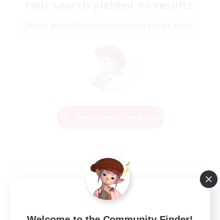
Your search yielded no results.
Please enter different search terms and try again.
Change Search Conditions
Welcome to the Community Finder!