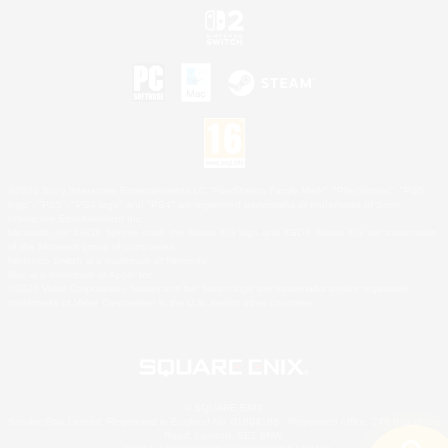
©2026 Sony Interactive Entertainment LLC."PlayStation Family Mark", "PlayStation", "PS5
logo", "PS5", "PS4 logo" and "PS4" are registered trademarks or trademarks of Sony
Interactive Entertainment Inc.
Microsoft, the XBOX Sphere mark, the Series X|S logo and XBOX Series X|S are trademarks
of the Microsoft group of companies.
Nintendo Switch is a trademark of Nintendo.
Mac is a trademark of Apple Inc.
©2026 Valve Corporation. Steam and the Steam logo are trademarks and/or registered
trademarks of Valve Corporation in the U.S. and/or other countries.
© SQUARE ENIX
Square Enix Limited, Registered in England No. 01804186 - Registered office: 240 Blackfriars
Road, London, SE1 8NW.