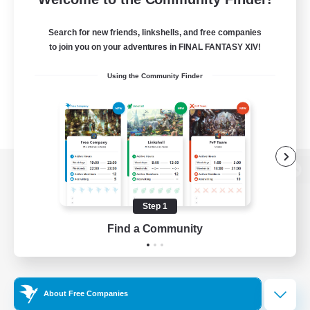
Search for new friends, linkshells, and free companies
to join you on your adventures in FINAL FANTASY XIV!
Using the Community Finder
View desktop version of the Lodestone
Step 1
Find a Community
Game Download
Official Information
About Free Companies