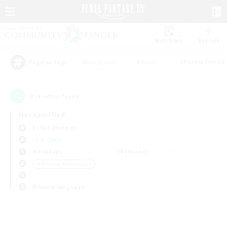
Watchlist
Recruit
#Hardcore
#Hunts
#Parent Friendl
Popular Tags
0
result(s) found.
Not specified
Belias (Meteor)
LS & CWLS
Weekdays
Weekends
＃Housing Enthusiasts
Primary language