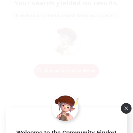
Your search yielded no results.
Please enter different search terms and try again.
Change Search Conditions
Welcome to the Community Finder!