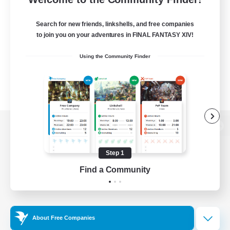
Search for new friends, linkshells, and free companies
to join you on your adventures in FINAL FANTASY XIV!
Using the Community Finder
View desktop version of the Lodestone
Step 1
Find a Community
Game Download
Official Information
About Free Companies