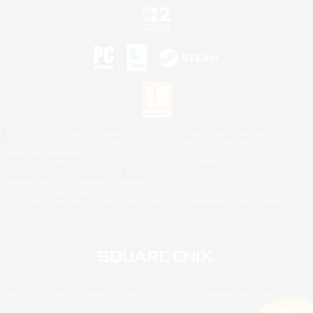
©2026 Sony Interactive Entertainment LLC."PlayStation Family Mark", "PlayStation", "PS5
logo", "PS5", "PS4 logo" and "PS4" are registered trademarks or trademarks of Sony
Interactive Entertainment Inc.
Microsoft, the XBOX Sphere mark, the Series X|S logo and XBOX Series X|S are trademarks
of the Microsoft group of companies.
Nintendo Switch is a trademark of Nintendo.
Mac is a trademark of Apple Inc.
©2026 Valve Corporation. Steam and the Steam logo are trademarks and/or registered
trademarks of Valve Corporation in the U.S. and/or other countries.
© SQUARE ENIX
Square Enix Limited, Registered in England No. 01804186 - Registered office: 240 Blackfriars
Road, London, SE1 8NW.