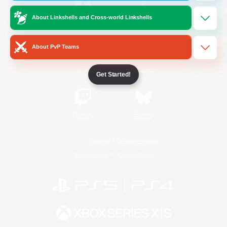
About Linkshells and Cross-world Linkshells
/
Facebook
X
News
About PvP Teams
YouTube
Instagram
Get Started!
Twitch
Bluesky
License
Rules & Policies
Privacy Notice
Cookies Notice