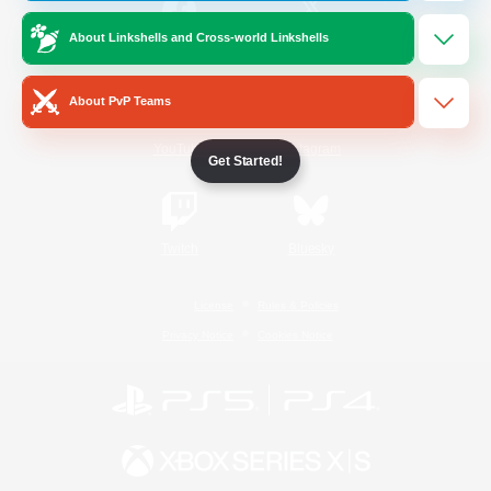
About Linkshells and Cross-world Linkshells
/
Facebook
X
News
About PvP Teams
YouTube
Instagram
Get Started!
Twitch
Bluesky
License
Rules & Policies
Privacy Notice
Cookies Notice