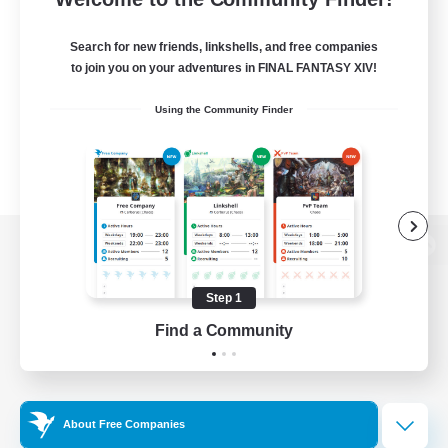
Search for new friends, linkshells, and free companies
to join you on your adventures in FINAL FANTASY XIV!
Using the Community Finder
View desktop version of the Lodestone
Step 1
Find a Community
Game Download
Official Information
About Free Companies