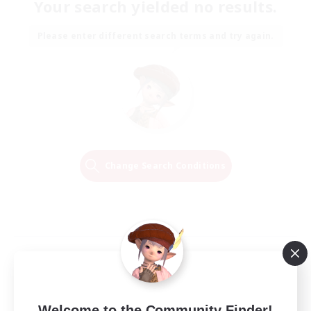
Your search yielded no results.
Please enter different search terms and try again.
Change Search Conditions
Welcome to the Community Finder!