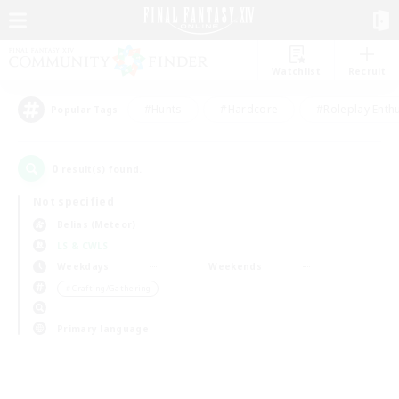
Watchlist
Recruit
#Hunts
#Hardcore
#Roleplay Enth
Popular Tags
0
result(s) found.
Not specified
Belias (Meteor)
LS & CWLS
Weekdays
Weekends
＃Crafting/Gathering
Primary language