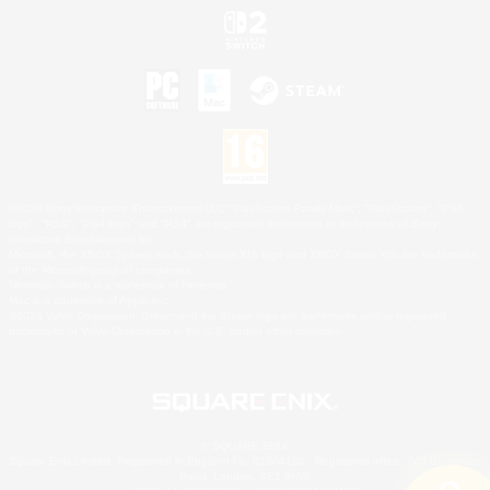
©2026 Sony Interactive Entertainment LLC."PlayStation Family Mark", "PlayStation", "PS5
logo", "PS5", "PS4 logo" and "PS4" are registered trademarks or trademarks of Sony
Interactive Entertainment Inc.
Microsoft, the XBOX Sphere mark, the Series X|S logo and XBOX Series X|S are trademarks
of the Microsoft group of companies.
Nintendo Switch is a trademark of Nintendo.
Mac is a trademark of Apple Inc.
©2026 Valve Corporation. Steam and the Steam logo are trademarks and/or registered
trademarks of Valve Corporation in the U.S. and/or other countries.
© SQUARE ENIX
Square Enix Limited, Registered in England No. 01804186 - Registered office: 240 Blackfriars
Road, London, SE1 8NW.