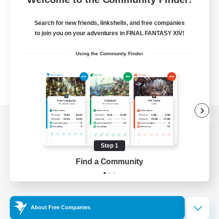
Search for new friends, linkshells, and free companies
to join you on your adventures in FINAL FANTASY XIV!
Using the Community Finder
View desktop version of the Lodestone
Step 1
Find a Community
Game Download
Official Information
About Free Companies