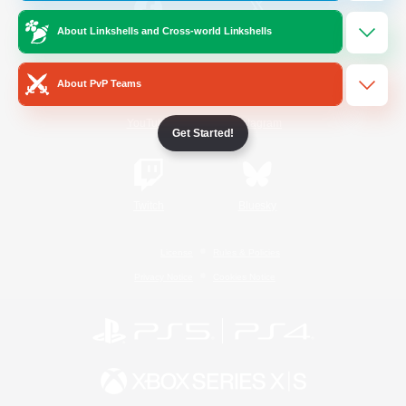
About Linkshells and Cross-world Linkshells
/
Facebook
X
News
About PvP Teams
YouTube
Instagram
Get Started!
Twitch
Bluesky
License
Rules & Policies
Privacy Notice
Cookies Notice