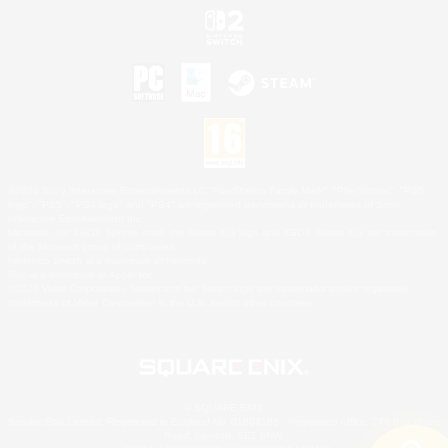
©2026 Sony Interactive Entertainment LLC."PlayStation Family Mark", "PlayStation", "PS5
logo", "PS5", "PS4 logo" and "PS4" are registered trademarks or trademarks of Sony
Interactive Entertainment Inc.
Microsoft, the XBOX Sphere mark, the Series X|S logo and XBOX Series X|S are trademarks
of the Microsoft group of companies.
Nintendo Switch is a trademark of Nintendo.
Mac is a trademark of Apple Inc.
©2026 Valve Corporation. Steam and the Steam logo are trademarks and/or registered
trademarks of Valve Corporation in the U.S. and/or other countries.
© SQUARE ENIX
Square Enix Limited, Registered in England No. 01804186 - Registered office: 240 Blackfriars
Road, London, SE1 8NW.