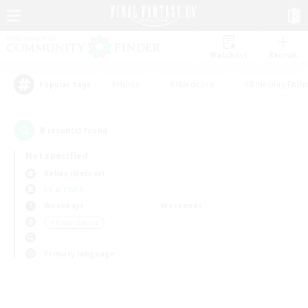
Watchlist
Recruit
#Hunts
#Hardcore
#Roleplay Enth
Popular Tags
0
result(s) found.
Not specified
Belias (Meteor)
LS & CWLS
Weekdays
Weekends
＃Player Events
Primary language