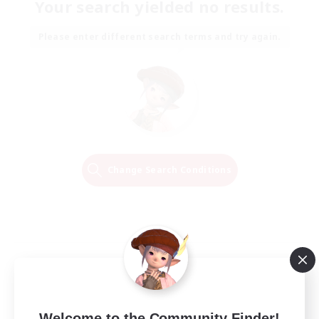
Your search yielded no results.
Please enter different search terms and try again.
Change Search Conditions
Welcome to the Community Finder!