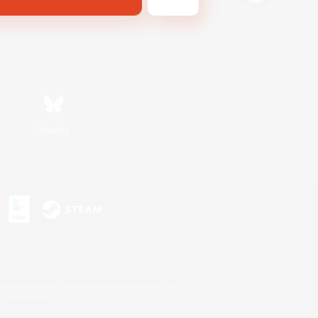
Bluesky
s or trademarks of Sony Interactive Entertainment Inc.
up of companies.