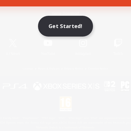
Game Download
Get Started!
Official Information
X
/
News
YouTube
Instagram
Twitch
License
Rules & Policies
Privacy Notice
Cookies Notice
 Family Mark", "PlayStation", "PS5 logo", "PS5", "PS4 logo" and "PS4" are registered trademark
XBOX Sphere mark, the Series X|S logo and XBOX Series X|S are trademarks of the Microsoft gro
Nintendo Switch is a trademark of Nintendo.