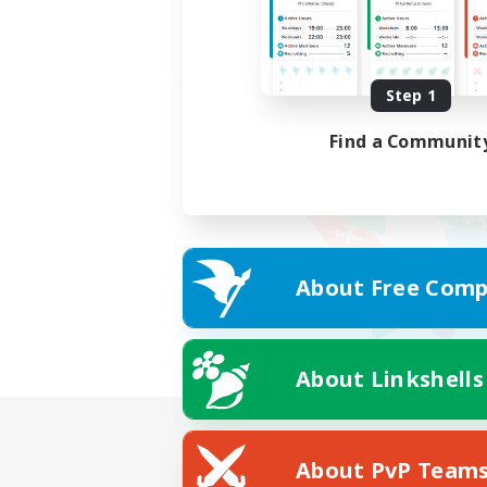
Step 1
Find a Communit
About Free Comp
About Linkshells
About PvP Team