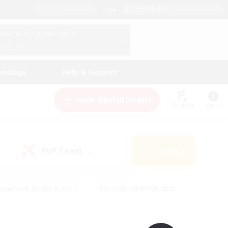
English (UK)
View Your Character Profile
Log In
andings
Help & Support
New Recruitment
Watchlist
Guide
PvP Team
Search
(0)
eginner & Novice Friendly
#Screenshot Enthusiasts
nd Duties
#Student Friendly
#Casual/Laid-back
s
#Multilingual