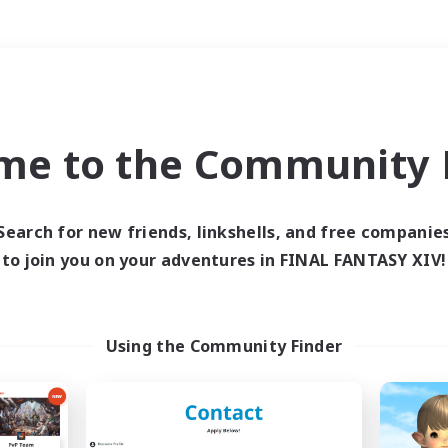
Weekends
＃Player Events
me to the Community F
Search for new friends, linkshells, and free companie
to join you on your adventures in FINAL FANTASY XIV!
0 results
 search yielded no res
Using the Community Finder
ase enter different search terms and try ag