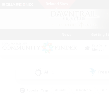
News
Getting S
Data Center
Meteor
All
Free
(0)
Popular Tags
#Hunts
#Hardcore
#Rol
#Player Events
#Housing Enthusiasts
#Lore En
#Socially Active