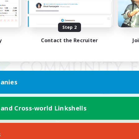
Step 2
y
Contact the Recruiter
Jo
anies
 and Cross-world Linkshells
Mobile Version
s