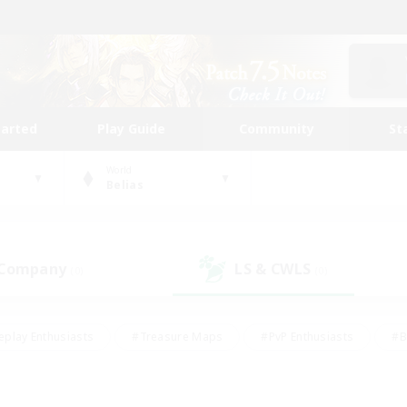
tarted
Play Guide
Community
St
World
Belias
 Company
LS & CWLS
(0)
(0)
eplay Enthusiasts
#Treasure Maps
#PvP Enthusiasts
#B
thusiasts
#Crafting/Gathering
#Parent Friendly
#High-e
#Work-life Balance
#Hobbies/Interests
#Glamour Enthusiast