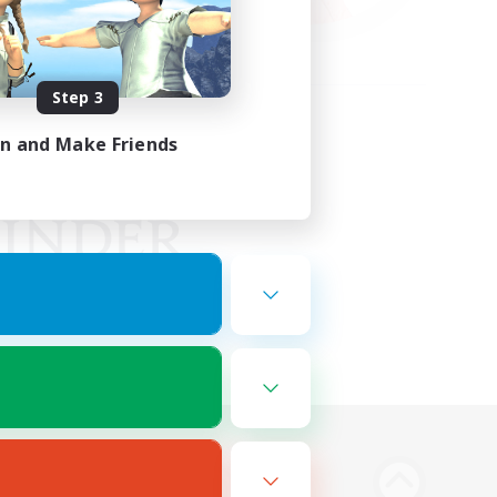
Step 3
in and Make Friends