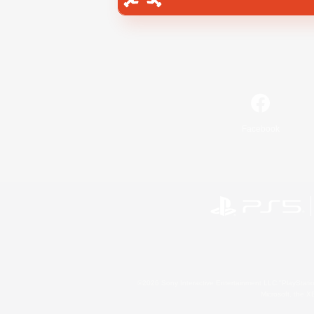
Facebook
©2026 Sony Interactive Entertainment LLC."PlayStation
Microsoft, the 