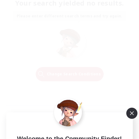
Your search yielded no results.
Please enter different search terms and try again.
Change Search Conditions
Welcome to the Community Finder!