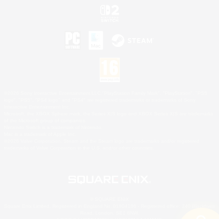
©2026 Sony Interactive Entertainment LLC."PlayStation Family Mark", "PlayStation", "PS5
logo", "PS5", "PS4 logo" and "PS4" are registered trademarks or trademarks of Sony
Interactive Entertainment Inc.
Microsoft, the XBOX Sphere mark, the Series X|S logo and XBOX Series X|S are trademarks
of the Microsoft group of companies.
Nintendo Switch is a trademark of Nintendo.
Mac is a trademark of Apple Inc.
©2026 Valve Corporation. Steam and the Steam logo are trademarks and/or registered
trademarks of Valve Corporation in the U.S. and/or other countries.
© SQUARE ENIX
Square Enix Limited, Registered in England No. 01804186 - Registered office: 240 Blackfriars
Road, London, SE1 8NW.