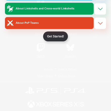
About Linkshells and Cross-world Linkshells
/
Facebook
X
News
About PvP Teams
YouTube
Instagram
Get Started!
Twitch
Bluesky
License
Rules & Policies
Privacy Notice
Cookies Notice