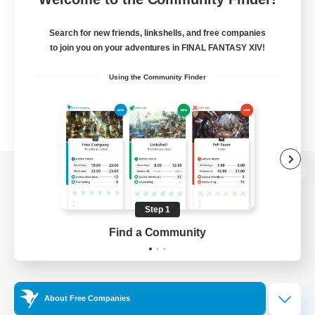
Search for new friends, linkshells, and free companies
to join you on your adventures in FINAL FANTASY XIV!
Using the Community Finder
View desktop version of the Lodestone
Step 1
Find a Community
Game Download
Official Information
About Free Companies