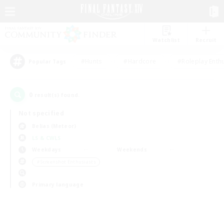
Watchlist
Recruit
#Hunts
#Hardcore
#Roleplay Enth
Popular Tags
0
result(s) found.
Not specified
Belias (Meteor)
LS & CWLS
Weekdays
Weekends
＃Screenshot Enthusiasts
Primary language