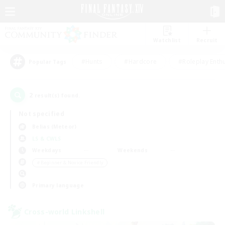
Watchlist
Recruit
#Hunts
#Hardcore
#Roleplay Enth
Popular Tags
2
result(s) found.
Not specified
Belias (Meteor)
LS & CWLS
Weekdays
Weekends
＃Beginner & Novice Friendly
Primary language
Cross-world Linkshell