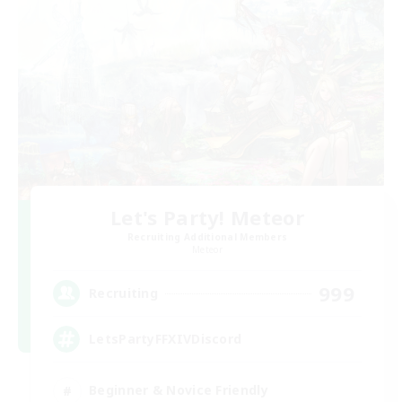
Let's Party! Meteor
Recruiting Additional Members
Meteor
999
Recruiting
LetsPartyFFXIVDiscord
Beginner & Novice Friendly