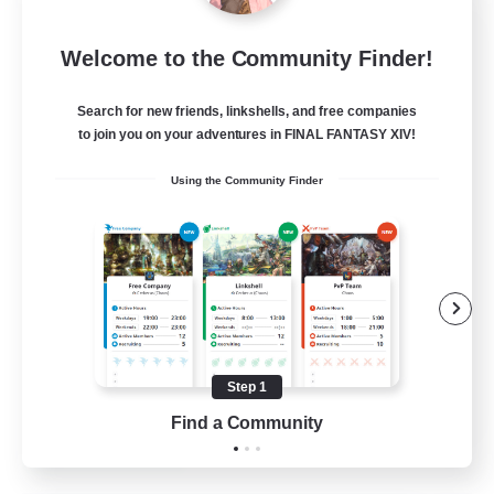
Sleepless Wanderers
Welcome to the Community Finder!
Recruiting Additional Members
Meteor
Search for new friends, linkshells, and free companies
--
Recruiting
to join you on your adventures in FINAL FANTASY XIV!
Using the Community Finder
Discord
Socially Active
Casual/Laid-back
Multilingual
Beginner & Novice Friendly
Step 1
JA / EN
Find a Community
View Details
Listing expires 15/08/2026