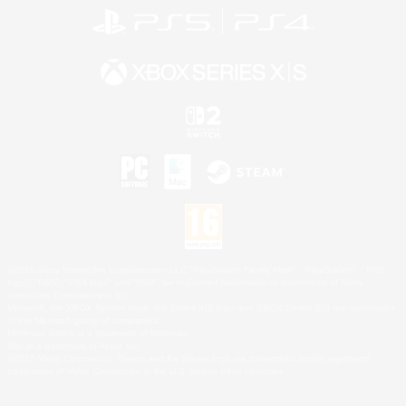
©2026 Sony Interactive Entertainment LLC."PlayStation Family Mark", "PlayStation", "PS5
logo", "PS5", "PS4 logo" and "PS4" are registered trademarks or trademarks of Sony
Interactive Entertainment Inc.
Microsoft, the XBOX Sphere mark, the Series X|S logo and XBOX Series X|S are trademarks
of the Microsoft group of companies.
Nintendo Switch is a trademark of Nintendo.
Mac is a trademark of Apple Inc.
©2026 Valve Corporation. Steam and the Steam logo are trademarks and/or registered
trademarks of Valve Corporation in the U.S. and/or other countries.