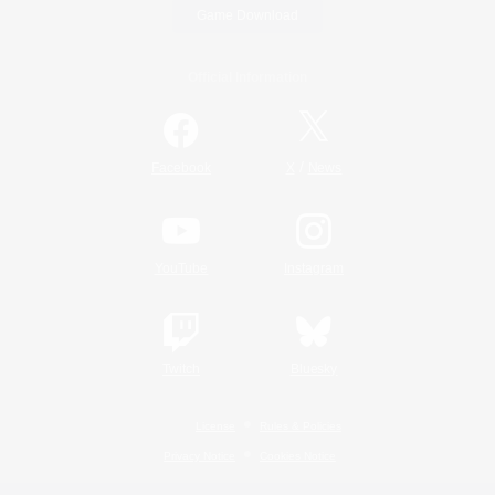
Game Download
Official Information
/
Facebook
X
News
YouTube
Instagram
Twitch
Bluesky
License
Rules & Policies
Privacy Notice
Cookies Notice