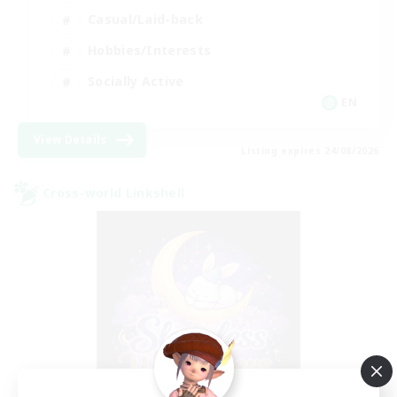
Casual/Laid-back
Hobbies/Interests
Socially Active
EN
View Details
Listing expires 24/08/2026
Cross-world Linkshell