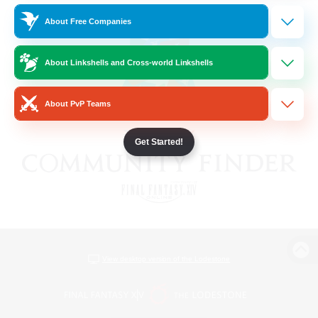
About Free Companies
About Linkshells and Cross-world Linkshells
About PvP Teams
Get Started!
View desktop version of the Lodestone